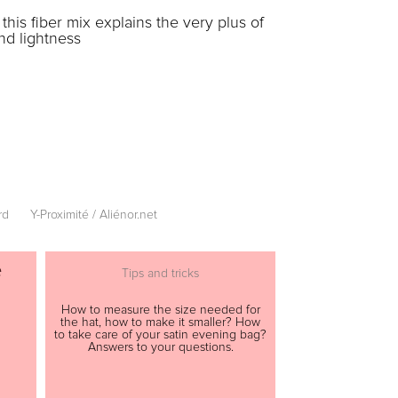
his fiber mix explains the very plus of
nd lightness
rd
Y-Proximité / Aliénor.net
e
Tips and tricks
How to measure the size needed for
the hat, how to make it smaller? How
to take care of your satin evening bag?
Answers to your questions.