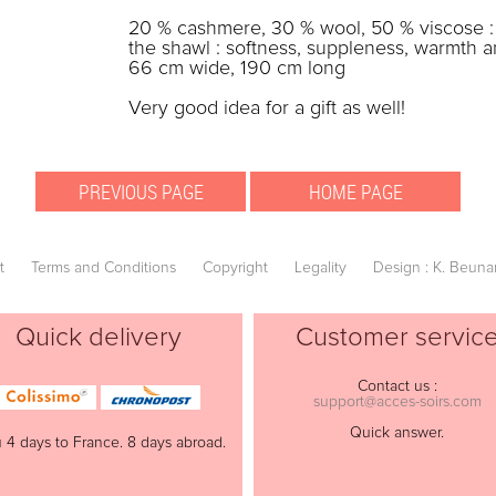
20 % cashmere, 30 % wool, 50 % viscose : t
the shawl : softness, suppleness, warmth a
66 cm wide, 190 cm long
Very good idea for a gift as well!
t
Terms and Conditions
Copyright
Legality
Design : K. Beuna
Quick delivery
Customer servic
Contact us :
support@acces-soirs.com
Quick answer.
 4 days to France. 8 days abroad.