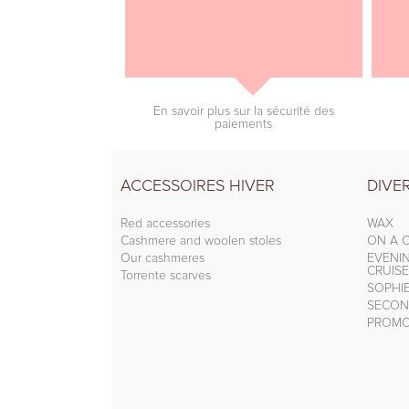
En savoir plus sur la sécurité des
paiements
ACCESSOIRES HIVER
DIVE
Red accessories
WAX
Cashmere and woolen stoles
ON A C
Our cashmeres
EVENI
CRUISE
Torrente scarves
SOPHI
SECON
PROMO