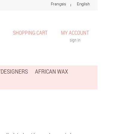
SHOPPING CART
MY ACCOUNT
sign in
/DESIGNERS
AFRICAN WAX