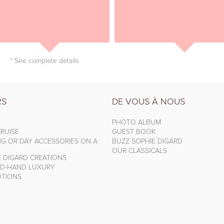
* See complete details
RS
DE VOUS À NOUS
PHOTO ALBUM
RUISE
GUEST BOOK
NG OR DAY ACCESSORIES ON A
BUZZ SOPHIE DIGARD
OUR CLASSICALS
E DIGARD CREATIONS
D-HAND LUXURY
TIONS