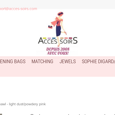
port@acces-soirs.com
ENING BAGS
MATCHING
JEWELS
SOPHIE DIGARD
awl - light dust/powdery pink