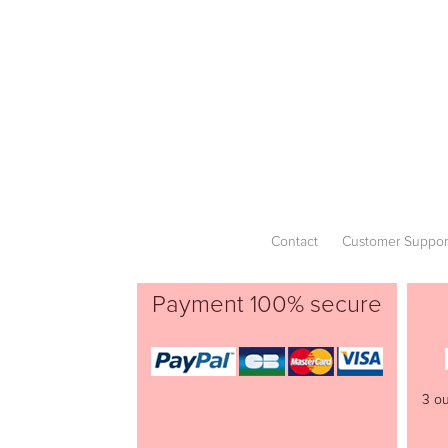
Contact
Customer Suppor
Payment 100% secure
3 ou