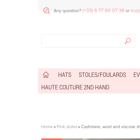
(+33) 6 77 60 07 38
sup
Any question?
or
HATS
STOLES/FOULARDS
EV
HAUTE COUTURE 2ND HAND
Home
Pink stoles
Cashmere, wool and viscose sh