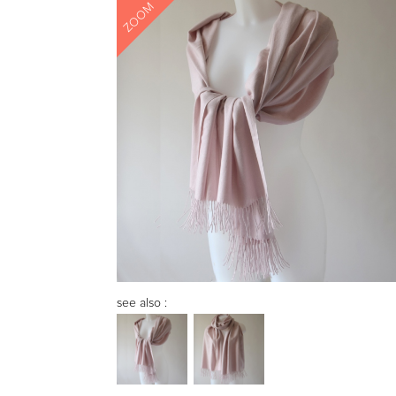
ZOOM
see also :