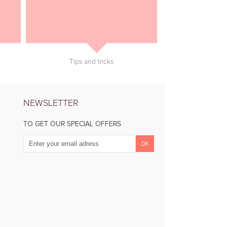
Tips and tricks
NEWSLETTER
TO GET OUR SPECIAL OFFERS