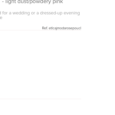
- light dust/powdery pink
sed for a wedding or a dressed-up evening
le
Ref.
etlcajmodarosepoucl