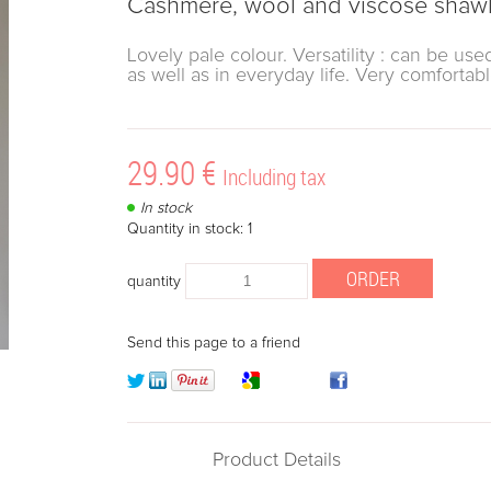
Cashmere, wool and viscose shawl 
Lovely pale colour. Versatility : can be u
as well as in everyday life. Very comfortab
29
.90
€
Including tax
In stock
Quantity in stock: 1
quantity
Send this page to a friend
Product Details