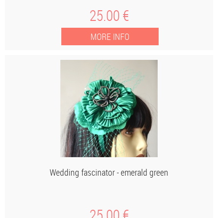
25
.00
€
Wedding fascinator - emerald green
25
.00
€