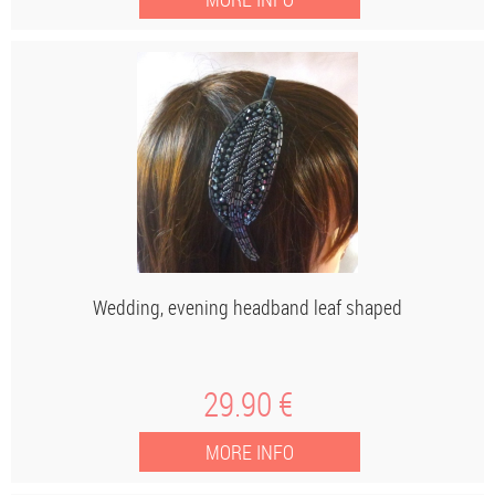
Wedding, evening headband leaf shaped
29
.90
€