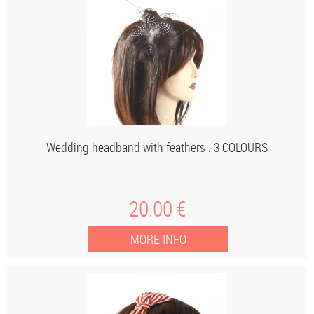
Wedding headband with feathers : 3 COLOURS
20
.00
€