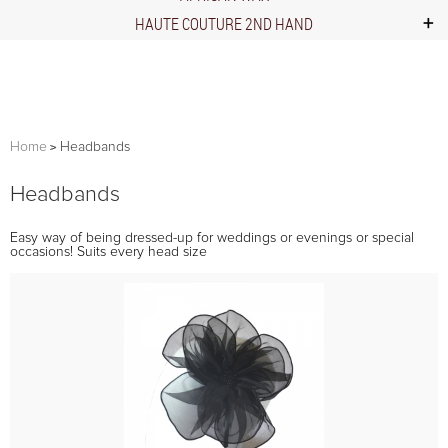
HAUTE COUTURE 2ND HAND
Home
Headbands
Headbands
Easy way of being dressed-up for weddings or evenings or special
occasions! Suits every head size