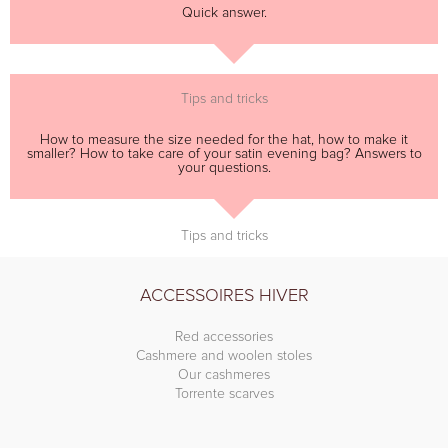
Quick answer.
Tips and tricks
How to measure the size needed for the hat, how to make it
smaller? How to take care of your satin evening bag? Answers to
your questions.
Tips and tricks
ACCESSOIRES HIVER
Red accessories
Cashmere and woolen stoles
Our cashmeres
Torrente scarves