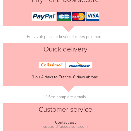
En savoir plus sur la sécurité des paiements
Quick delivery
3 ou 4 days to France. 8 days abroad.
* See complete details
Customer service
Contact us :
support@acces-soirs.com