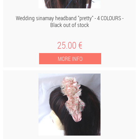
Wedding sinamay headband "pretty" - 4 COLOURS -
Black out of stock
25
.00
€