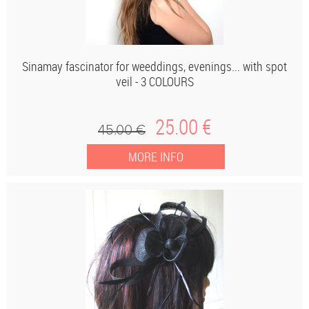
Sinamay fascinator for weeddings, evenings... with spot
veil - 3 COLOURS
25
.00
€
45
.00
€