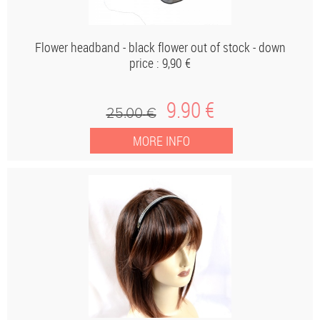
Flower headband - black flower out of stock - down
price : 9,90 €
9
.90
€
25
.00
€