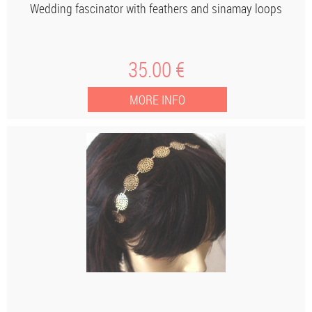
Wedding fascinator with feathers and sinamay loops
35
.00
€