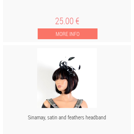
25
.00
€
Sinamay, satin and feathers headband