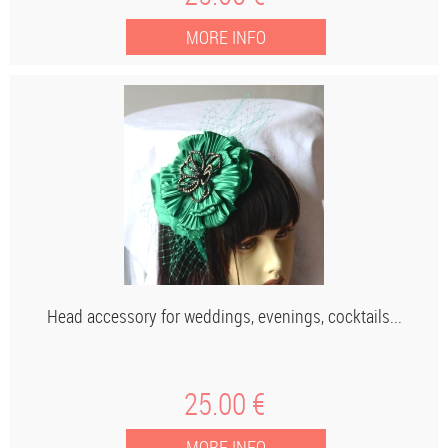
Head accessory for weddings, evenings, cocktails...
25
.00
€