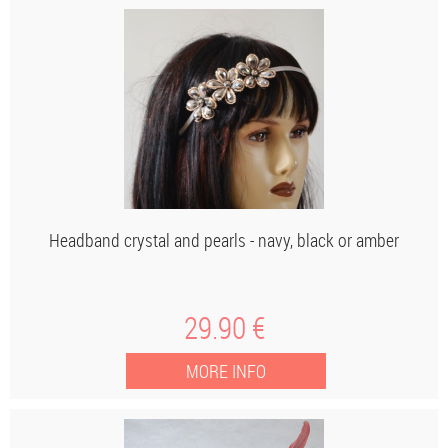
Headband crystal and pearls - navy, black or amber
29
.90
€