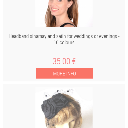
Headband sinamay and satin for weddings or evenings -
10 colours
35
.00
€