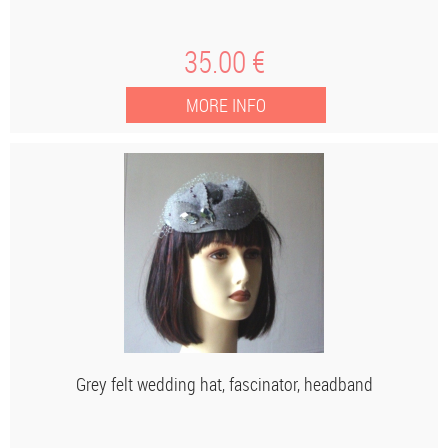
35
.00
€
Grey felt wedding hat, fascinator, headband