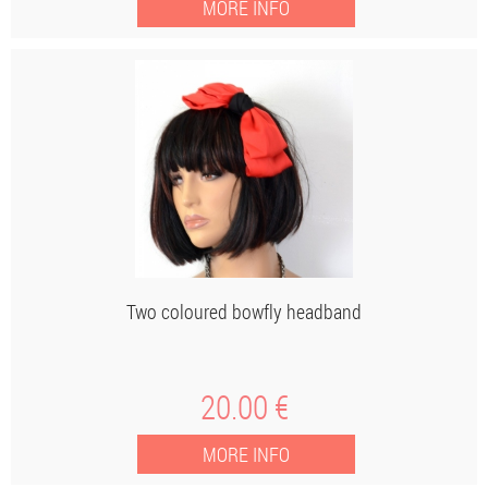
Two coloured bowfly headband
20
.00
€