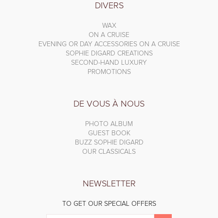
DIVERS
WAX
ON A CRUISE
EVENING OR DAY ACCESSORIES ON A CRUISE
SOPHIE DIGARD CREATIONS
SECOND-HAND LUXURY
PROMOTIONS
DE VOUS À NOUS
PHOTO ALBUM
GUEST BOOK
BUZZ SOPHIE DIGARD
OUR CLASSICALS
NEWSLETTER
TO GET OUR SPECIAL OFFERS