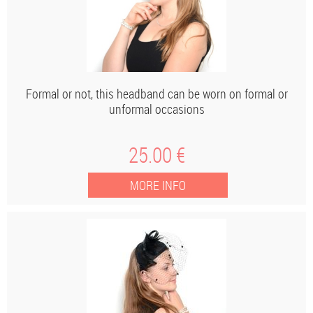
Formal or not, this headband can be worn on formal or
unformal occasions
25
.00
€