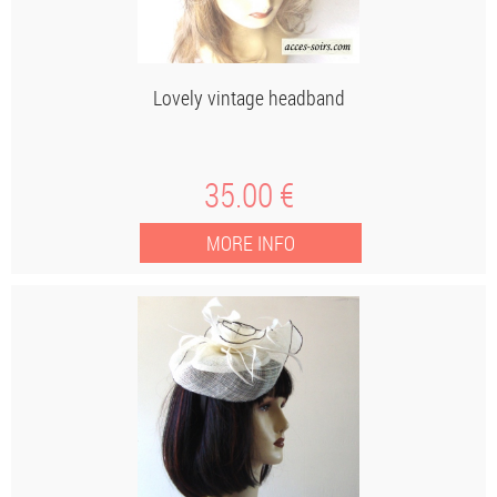
Lovely vintage headband
35
.00
€