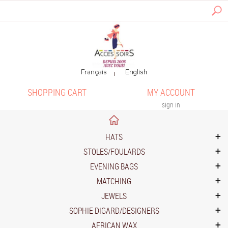
SHOPPING CART
MY ACCOUNT
sign in
HATS
STOLES/FOULARDS
EVENING BAGS
MATCHING
JEWELS
SOPHIE DIGARD/DESIGNERS
AFRICAN WAX