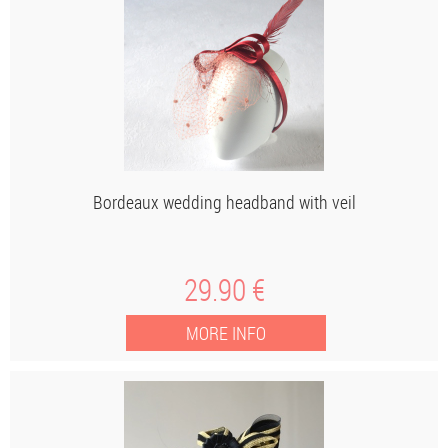
Bordeaux wedding headband with veil
29
.90
€