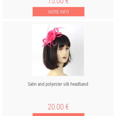
15
.00
€
Satin and polyester silk headband
20
.00
€