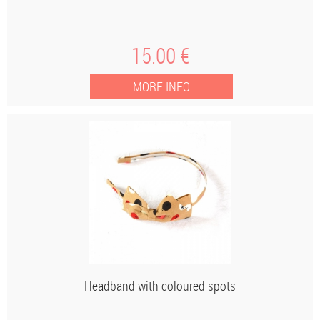
15
.00
€
Headband with coloured spots