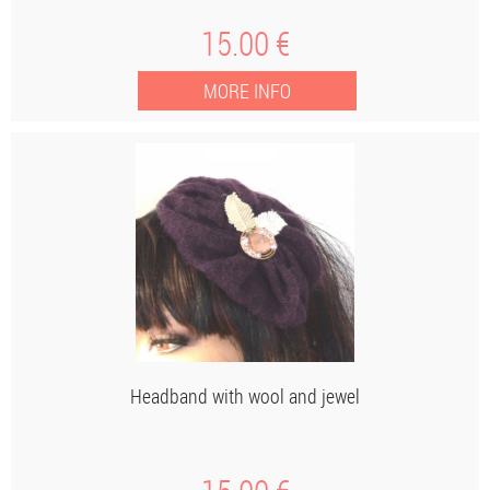
15
.00
€
Headband with wool and jewel