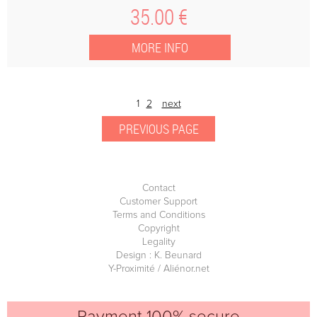
35
.00
€
1
2
next
Contact
Customer Support
Terms and Conditions
Copyright
Legality
Design : K. Beunard
Y-Proximité / Aliénor.net
Payment 100% secure