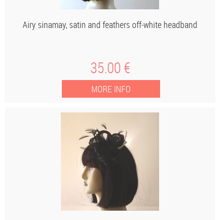
Airy sinamay, satin and feathers off-white headband
35
.00
€