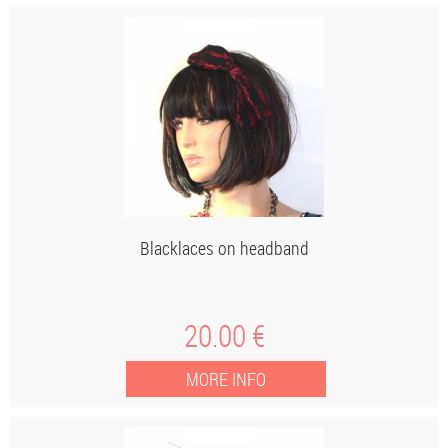
Blacklaces on headband
20
.00
€