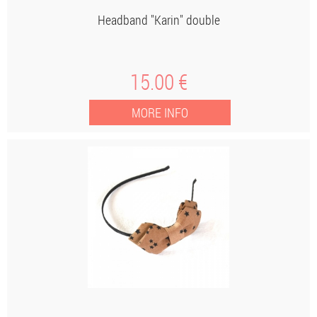
Headband "Karin" double
15
.00
€