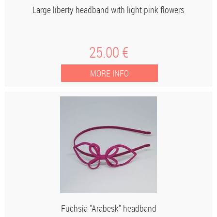
Large liberty headband with light pink flowers
25
.00
€
Fuchsia "Arabesk" headband