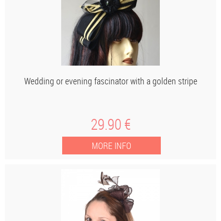
Wedding or evening fascinator with a golden stripe
29
.90
€