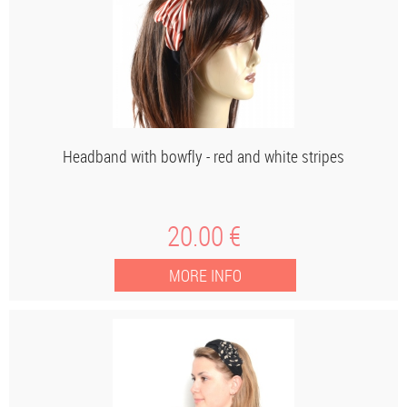
Headband with bowfly - red and white stripes
20
.00
€