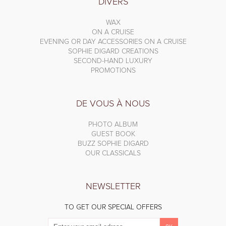
DIVERS
WAX
ON A CRUISE
EVENING OR DAY ACCESSORIES ON A CRUISE
SOPHIE DIGARD CREATIONS
SECOND-HAND LUXURY
PROMOTIONS
DE VOUS À NOUS
PHOTO ALBUM
GUEST BOOK
BUZZ SOPHIE DIGARD
OUR CLASSICALS
NEWSLETTER
TO GET OUR SPECIAL OFFERS