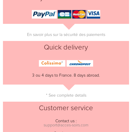
En savoir plus sur la sécurité des paiements
Quick delivery
3 ou 4 days to France. 8 days abroad.
* See complete details
Customer service
Contact us :
support@acces-soirs.com