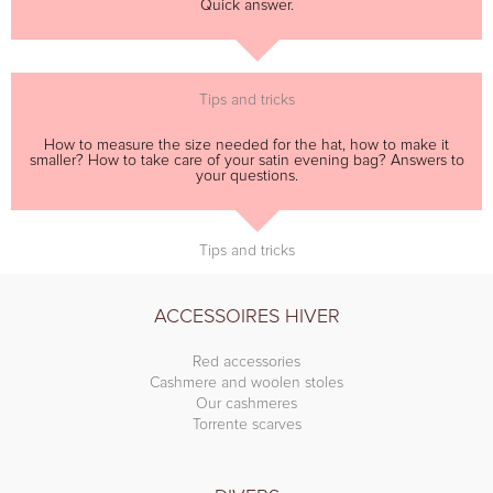
Quick answer.
Tips and tricks
How to measure the size needed for the hat, how to make it
smaller? How to take care of your satin evening bag? Answers to
your questions.
Tips and tricks
ACCESSOIRES HIVER
Red accessories
Cashmere and woolen stoles
Our cashmeres
Torrente scarves