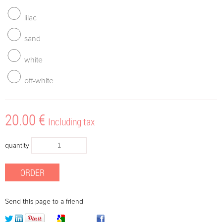
lilac
sand
white
off-white
20
.00
€
Including tax
quantity
Send this page to a friend