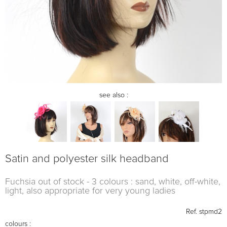
see also :
Satin and polyester silk headband
Fuchsia out of stock - 3 colours : sand, white, off-white,
light, also appropriate for very young ladies
Ref.
stpmd2
colours :