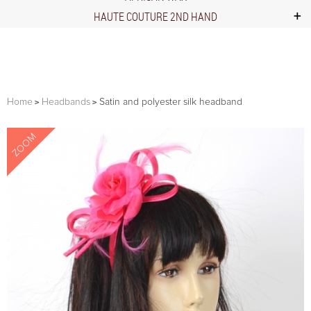
HAUTE COUTURE 2ND HAND
Home
Headbands
Satin and polyester silk headband
ZOOM