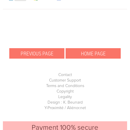
Contact
Customer Support
Terms and Conditions
Copyright
Legality
Design : K. Beunard
Y-Proximité / Aliénor.net
Payment 100% secure