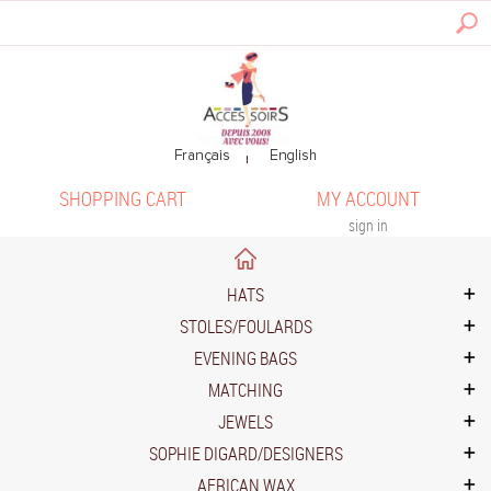
SHOPPING CART
MY ACCOUNT
sign in
HATS
STOLES/FOULARDS
EVENING BAGS
MATCHING
JEWELS
SOPHIE DIGARD/DESIGNERS
AFRICAN WAX