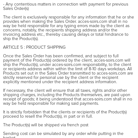
- Any contentious matters in connection with payment for previous
Sales Order(s)
The client is exclusively responsible for any information that he or she
provides when making the Sales Order. acces-soirs.com shall in no
way be held responsible for any typing errors made by the client as
concerns, notably, the recipients shipping address and/or the
invoicing address etc., thereby causing delays or total hindrance to
ship the Product(s).
ARTICLE 5 : PRODUCT SHIPPING
Once the Sales Order has been confirmed, and subject to full
payment of the Product(s) ordered by the client, acces-soirs.com will
ship the Product(s), under acces-soirs.com responsibility, to the client
or recipients address within within the limit of 8-10 days workdays. All
Products set out in the Sales Order transmitted to acces-soirs.com are
strictly reserved for personal use by the client or the recipient
explicitly mentioned under the recipient address information.
If necessary, the client will ensure that all taxes, rights and/or other
shipping charges, including the Products themselves, are paid upon
receipt of goods; it being understood that acces-soirs.com shall in no
way be held responsible for making said payments.
It is strictly forbidden that the clients or recipients of the Product(s)
proceed to resell the Product(s), in part or in full.
The Product(s) will be shipped via french post
Sending cost can be simulated by any order while putting in the
basket