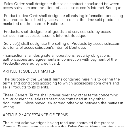
-Sales Order: shall designate the sales contract concluded between
acces-soirs.com and the client of acces-soirs.com's Internet Boutique.
-Product Index Card: shall designate all existing information pertaining
to a product furnished by acces-soirs.com at the time said product is
marketed on the Internet Boutique.
-Products: shall designate all goods and services sold by acces-
soirs.com on acces-soirs.com's Internet Boutique.
-Service(s) shall designate the selling of Products by acces-soirs.com
to clients of acces-soirs.com's Internet Boutique.
-Transaction shall designate all operations, security obligations,
authorizations and agreements in connection with payment of the
Product(s) ordered by credit card.
ARTICLE 1 : SUBJECT MATTER
The purpose of the General Terms contained herein is to define the
terms and conditions according to which acces-soirs.com offers and
sells Products to its clients.
These General Terms shall prevail over any other terms concerning
similar or identical sales transactions contained in any other
document, unless previously agreed otherwise between the parties in
writing.
ARTICLE 2 : ACCEPTANCE OF TERMS
The client acknowledges having read and approved the present
General Terms when establishing the Sales Order. Moreover, the client