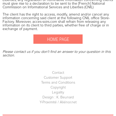
must give rise to a declaration to be sent to the [French] National
Commission on Informational Services and Liberties (CNIL)
The client has the right to access, modify, amend and/or cancel any
information concerning said client at the following CNIL office Store-
Factory. Moreover, acces-soirs.com shall refrain from releasing any
information on its client to third parties, whether free of charge or in
exchange of payment.
Please contact us if you don't find an answer to your question in this
section.
Contact
Customer Support
Terms and Conditions
Copyright
Legality
Design : K. Beunard
Y-Proximité / Aliénor.net