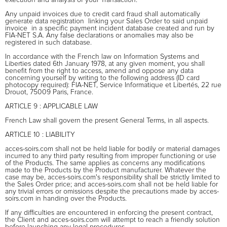
Any unpaid invoices due to credit card fraud shall automatically
generate data registration  linking your Sales Order to said unpaid
invoice  in a specific payment incident database created and run by
FIA-NET S.A. Any false declarations or anomalies may also be
registered in such database.
In accordance with the French law on Information Systems and
Liberties dated 6th January 1978, at any given moment, you shall
benefit from the right to access, amend and oppose any data
concerning yourself by writing to the following address (ID card
photocopy required): FIA-NET, Service Informatique et Libertés, 22 rue
Drouot, 75009 Paris, France.
ARTICLE 9 : APPLICABLE LAW
French Law shall govern the present General Terms, in all aspects.
ARTICLE 10 : LIABILITY
acces-soirs.com shall not be held liable for bodily or material damages
incurred to any third party resulting from improper functioning or use
of the Products. The same applies as concerns any modifications
made to the Products by the Product manufacturer. Whatever the
case may be, acces-soirs.com's responsibility shall be strictly limited to
the Sales Order price; and acces-soirs.com shall not be held liable for
any trivial errors or omissions despite the precautions made by acces-
soirs.com in handing over the Products.
If any difficulties are encountered in enforcing the present contract,
the Client and acces-soirs.com will attempt to reach a friendly solution
before launching any legal procedures.