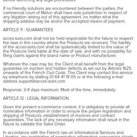
If no friendly solutions are encountered between the parties, the
commercial court of Melun shall have sole jurisdiction in respect of
any litigation arising out of this agreement, no matter what the
shipping address may be and/or the accepted means of payment.
ARTICLE 11 : GUARANTEES
acces-soirs.com shall not be held responsible for the failure to respect
the laws in the country where the Products are received. The liability
of the acces-soirs.com shall be systematically limited to the value of
the Products held liable at the date of sale, and with no possibility for
filing claims against the brand name or Product manufacturer.
Whatever the case may be, the Client shall benefit from the legal
guarantee on eviction and hidden defects as set out by Articles 1625
onwards of the French Civil Code. The Client may contact this service
by telephone by dialling 01 64 41 19 05 or at the following e-mail
address support@acces-soirs.com.
Response: 3-4 days maximum. Most of the time, immediately..
ARTICLE 12 : LEGAL INFORMATION
Given the present e-commerce context, it is obligatory to provide all
nominative information in order to ensure the proper registration and
shipping of Products, establishment of invoices and contract
guarantees. The lack of any necessary information shall result in the
failure to validate the Sales Order.
In accordance with the French law on Informational Services and
Liberties, any registration of nominative information concerning clients