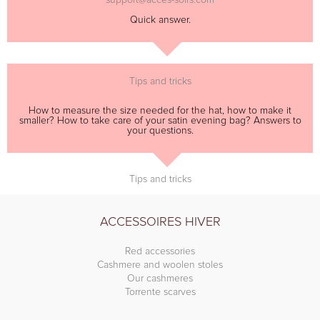
Quick answer.
Tips and tricks
How to measure the size needed for the hat, how to make it
smaller? How to take care of your satin evening bag? Answers to
your questions.
Tips and tricks
ACCESSOIRES HIVER
Red accessories
Cashmere and woolen stoles
Our cashmeres
Torrente scarves