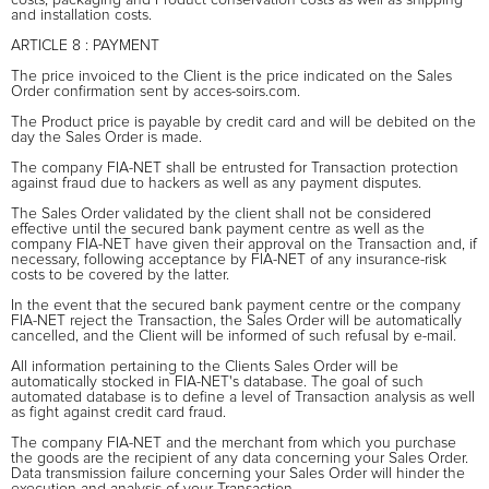
and installation costs.
ARTICLE 8 : PAYMENT
The price invoiced to the Client is the price indicated on the Sales
Order confirmation sent by acces-soirs.com.
The Product price is payable by credit card and will be debited on the
day the Sales Order is made.
The company FIA-NET shall be entrusted for Transaction protection
against fraud due to hackers as well as any payment disputes.
The Sales Order validated by the client shall not be considered
effective until the secured bank payment centre as well as the
company FIA-NET have given their approval on the Transaction and, if
necessary, following acceptance by FIA-NET of any insurance-risk
costs to be covered by the latter.
In the event that the secured bank payment centre or the company
FIA-NET reject the Transaction, the Sales Order will be automatically
cancelled, and the Client will be informed of such refusal by e-mail.
All information pertaining to the Clients Sales Order will be
automatically stocked in FIA-NET's database. The goal of such
automated database is to define a level of Transaction analysis as well
as fight against credit card fraud.
The company FIA-NET and the merchant from which you purchase
the goods are the recipient of any data concerning your Sales Order.
Data transmission failure concerning your Sales Order will hinder the
execution and analysis of your Transaction.