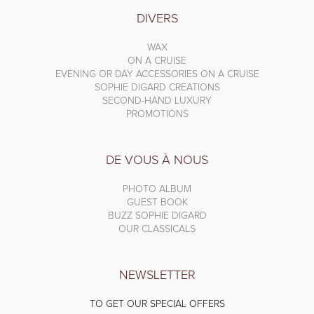
DIVERS
WAX
ON A CRUISE
EVENING OR DAY ACCESSORIES ON A CRUISE
SOPHIE DIGARD CREATIONS
SECOND-HAND LUXURY
PROMOTIONS
DE VOUS À NOUS
PHOTO ALBUM
GUEST BOOK
BUZZ SOPHIE DIGARD
OUR CLASSICALS
NEWSLETTER
TO GET OUR SPECIAL OFFERS