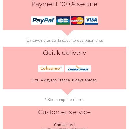
Payment 100% secure
En savoir plus sur la sécurité des paiements
Quick delivery
3 ou 4 days to France. 8 days abroad.
* See complete details
Customer service
Contact us :
support@acces-soirs.com