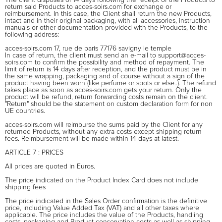
return said Products to acces-soirs.com for exchange or
reimbursement. In this case, the Client shall return the new Products,
intact and in their original packaging, with all accessories, instruction
manuals or other documentation provided with the Products, to the
following address:
acces-soirs.com 17, rue de paris 77176 savigny le temple
In case of return, the client must send an e-mail to support@acces-
soirs.com to confirm the possibility and method of repayment. The
limit of return is 14 days after reception, and the product must be in
the same wrapping, packaging and of course without a sign of the
product having been worn (like perfume or spots or else..). The refund
takes place as soon as acces-soirs.com gets your return. Only the
product will be refund, return forwarding costs remain on the client.
"Return" should be the statement on custom declaration form for non
UE countries.
acces-soirs.com will reimburse the sums paid by the Client for any
returned Products, without any extra costs except shipping return
fees. Reimbursement will be made within 14 days at latest.
ARTICLE 7 : PRICES
All prices are quoted in Euros.
The price indicated on the Product Index Card does not include
shipping fees
The price indicated in the Sales Order confirmation is the definitive
price, including Value Added Tax (VAT) and all other taxes where
applicable. The price includes the value of the Products, handling
costs, packaging and Product conservation costs as well as shipping