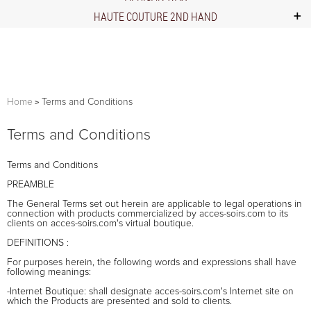
HAUTE COUTURE 2ND HAND
Home
Terms and Conditions
Terms and Conditions
Terms and Conditions
PREAMBLE
The General Terms set out herein are applicable to legal operations in
connection with products commercialized by acces-soirs.com to its
clients on acces-soirs.com's virtual boutique.
DEFINITIONS :
For purposes herein, the following words and expressions shall have
following meanings:
-Internet Boutique: shall designate acces-soirs.com's Internet site on
which the Products are presented and sold to clients.