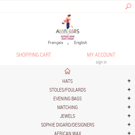
SHOPPING CART
MY ACCOUNT
sign in
HATS
STOLES/FOULARDS
EVENING BAGS
MATCHING
JEWELS
SOPHIE DIGARD/DESIGNERS
AFRICAN WAX