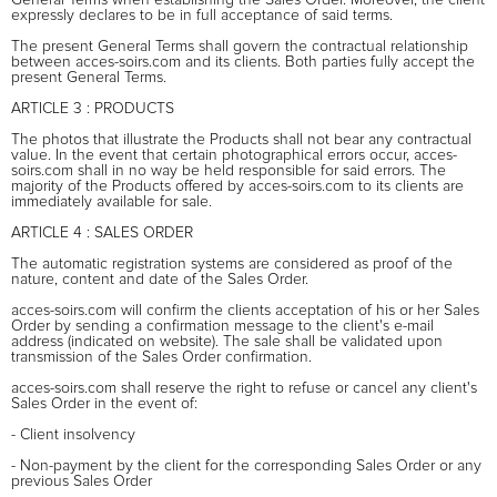
expressly declares to be in full acceptance of said terms.
The present General Terms shall govern the contractual relationship
between acces-soirs.com and its clients. Both parties fully accept the
present General Terms.
ARTICLE 3 : PRODUCTS
The photos that illustrate the Products shall not bear any contractual
value. In the event that certain photographical errors occur, acces-
soirs.com shall in no way be held responsible for said errors. The
majority of the Products offered by acces-soirs.com to its clients are
immediately available for sale.
ARTICLE 4 : SALES ORDER
The automatic registration systems are considered as proof of the
nature, content and date of the Sales Order.
acces-soirs.com will confirm the clients acceptation of his or her Sales
Order by sending a confirmation message to the client's e-mail
address (indicated on website). The sale shall be validated upon
transmission of the Sales Order confirmation.
acces-soirs.com shall reserve the right to refuse or cancel any client's
Sales Order in the event of:
- Client insolvency
- Non-payment by the client for the corresponding Sales Order or any
previous Sales Order