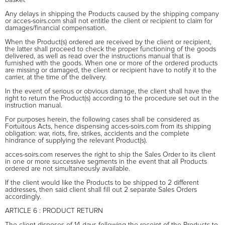
Any delays in shipping the Products caused by the shipping company
or acces-soirs.com shall not entitle the client or recipient to claim for
damages/financial compensation.
When the Product(s) ordered are received by the client or recipient,
the latter shall proceed to check the proper functioning of the goods
delivered, as well as read over the instructions manual that is
furnished with the goods. When one or more of the ordered products
are missing or damaged, the client or recipient have to notify it to the
carrier, at the time of the delivery.
In the event of serious or obvious damage, the client shall have the
right to return the Product(s) according to the procedure set out in the
instruction manual.
For purposes herein, the following cases shall be considered as
Fortuitous Acts, hence dispensing acces-soirs.com from its shipping
obligation: war, riots, fire, strikes, accidents and the complete
hindrance of supplying the relevant Product(s).
acces-soirs.com reserves the right to ship the Sales Order to its client
in one or more successive segments in the event that all Products
ordered are not simultaneously available.
If the client would like the Products to be shipped to 2 different
addresses, then said client shall fill out 2 separate Sales Orders
accordingly.
ARTICLE 6 : PRODUCT RETURN
The client disposes of 14 days following the receipt of the Products to