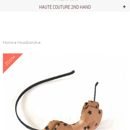
HAUTE COUTURE 2ND HAND
Home
Headbands
ZOOM