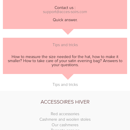
Contact us :
support@acces-soirs.com
Quick answer.
Tips and tricks
How to measure the size needed for the hat, how to make it
smaller? How to take care of your satin evening bag? Answers to
your questions.
Tips and tricks
ACCESSOIRES HIVER
Red accessories
Cashmere and woolen stoles
Our cashmeres