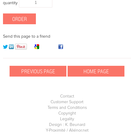
quantity
Send this page to a friend
Contact
Customer Support
Terms and Conditions
Copyright
Legality
Design : K. Beunard
Y-Proximité / Aliénor.net