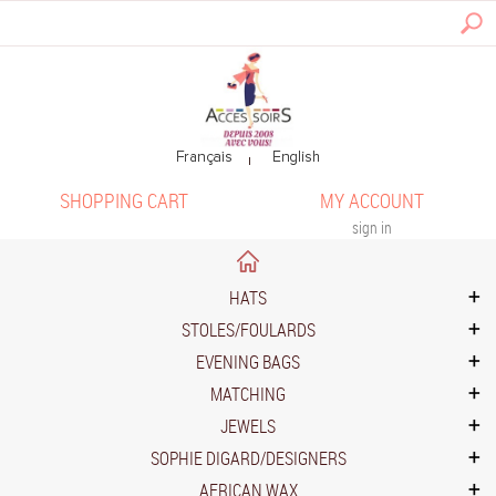
SHOPPING CART
MY ACCOUNT
sign in
HATS
STOLES/FOULARDS
EVENING BAGS
MATCHING
JEWELS
SOPHIE DIGARD/DESIGNERS
AFRICAN WAX