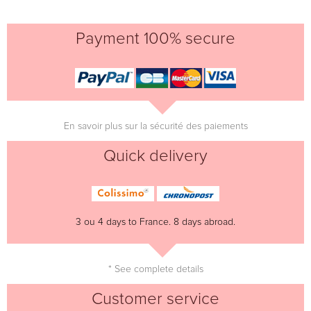
Payment 100% secure
En savoir plus sur la sécurité des paiements
Quick delivery
3 ou 4 days to France. 8 days abroad.
* See complete details
Customer service