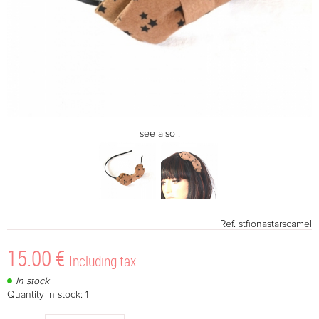
see also :
Ref.
stfionastarscamel
15
.00
€
Including tax
In stock
Quantity in stock: 1