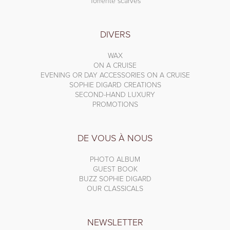
Torrente scarves
DIVERS
WAX
ON A CRUISE
EVENING OR DAY ACCESSORIES ON A CRUISE
SOPHIE DIGARD CREATIONS
SECOND-HAND LUXURY
PROMOTIONS
DE VOUS À NOUS
PHOTO ALBUM
GUEST BOOK
BUZZ SOPHIE DIGARD
OUR CLASSICALS
NEWSLETTER