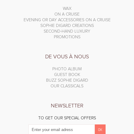
WAX
ON A CRUISE
EVENING OR DAY ACCESSORIES ON A CRUISE
SOPHIE DIGARD CREATIONS
SECOND-HAND LUXURY
PROMOTIONS
DE VOUS À NOUS
PHOTO ALBUM
GUEST BOOK
BUZZ SOPHIE DIGARD
OUR CLASSICALS
NEWSLETTER
TO GET OUR SPECIAL OFFERS