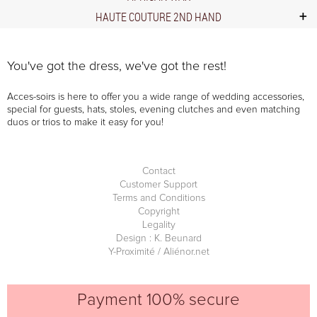
HAUTE COUTURE 2ND HAND
You've got the dress, we've got the rest!
Acces-soirs is here to offer you a wide range of wedding accessories,
special for guests, hats, stoles, evening clutches and even matching
duos or trios to make it easy for you!
Contact
Customer Support
Terms and Conditions
Copyright
Legality
Design : K. Beunard
Y-Proximité / Aliénor.net
Payment 100% secure