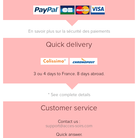
En savoir plus sur la sécurité des paiements
Quick delivery
3 ou 4 days to France. 8 days abroad.
* See complete details
Customer service
Contact us :
support@acces-soirs.com
Quick answer.