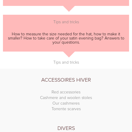
Tips and tricks
How to measure the size needed for the hat, how to make it
smaller? How to take care of your satin evening bag? Answers to
your questions.
Tips and tricks
ACCESSOIRES HIVER
Red accessories
Cashmere and woolen stoles
Our cashmeres
Torrente scarves
DIVERS