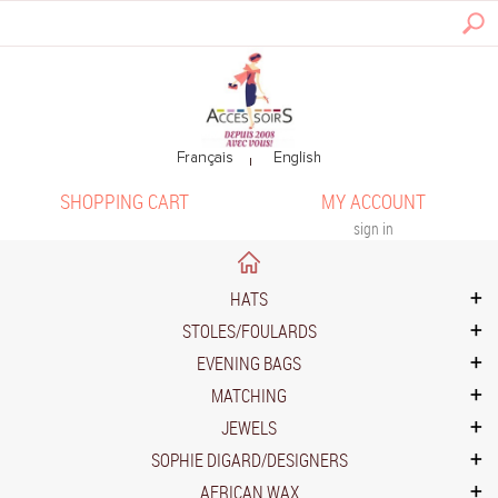
SHOPPING CART
MY ACCOUNT
sign in
HATS
STOLES/FOULARDS
EVENING BAGS
MATCHING
JEWELS
SOPHIE DIGARD/DESIGNERS
AFRICAN WAX