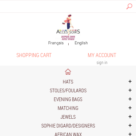
SHOPPING CART
MY ACCOUNT
sign in
HATS
STOLES/FOULARDS
EVENING BAGS
MATCHING
JEWELS
SOPHIE DIGARD/DESIGNERS
AFRICAN WAX