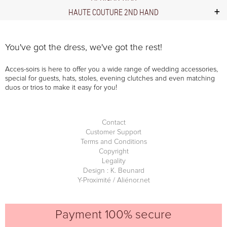
HAUTE COUTURE 2ND HAND
You've got the dress, we've got the rest!
Acces-soirs is here to offer you a wide range of wedding accessories,
special for guests, hats, stoles, evening clutches and even matching
duos or trios to make it easy for you!
Contact
Customer Support
Terms and Conditions
Copyright
Legality
Design : K. Beunard
Y-Proximité / Aliénor.net
Payment 100% secure