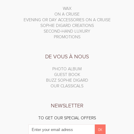
WAX
ON A CRUISE
EVENING OR DAY ACCESSORIES ON A CRUISE
SOPHIE DIGARD CREATIONS
SECOND-HAND LUXURY
PROMOTIONS
DE VOUS À NOUS
PHOTO ALBUM
GUEST BOOK
BUZZ SOPHIE DIGARD
OUR CLASSICALS
NEWSLETTER
TO GET OUR SPECIAL OFFERS