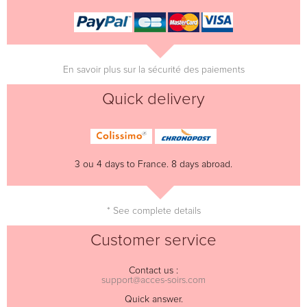
En savoir plus sur la sécurité des paiements
Quick delivery
3 ou 4 days to France. 8 days abroad.
* See complete details
Customer service
Contact us :
support@acces-soirs.com
Quick answer.