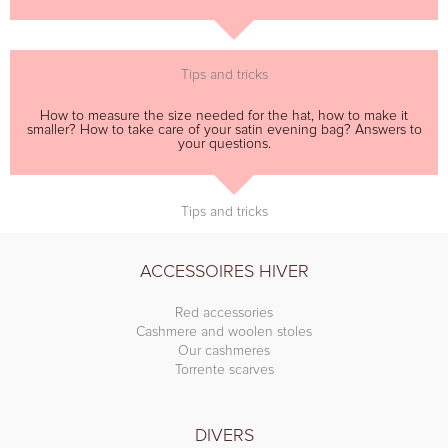
Tips and tricks
How to measure the size needed for the hat, how to make it
smaller? How to take care of your satin evening bag? Answers to
your questions.
Tips and tricks
ACCESSOIRES HIVER
Red accessories
Cashmere and woolen stoles
Our cashmeres
Torrente scarves
DIVERS