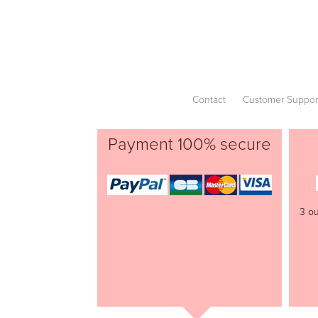
Contact
Customer Suppor
Payment 100% secure
3 ou