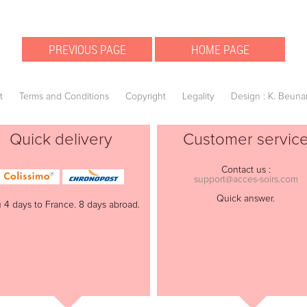
t
Terms and Conditions
Copyright
Legality
Design : K. Beuna
Quick delivery
Customer servic
Contact us :
support@acces-soirs.com
Quick answer.
 4 days to France. 8 days abroad.