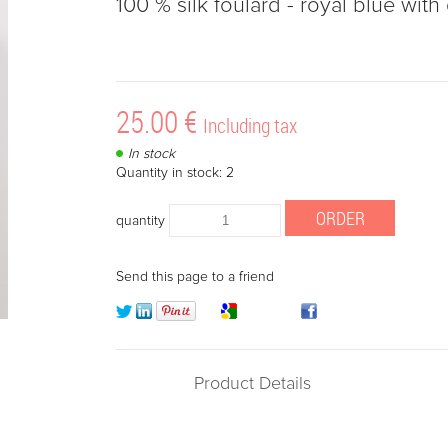
100 % silk foulard - royal blue wit
25
.00
€
Including tax
In stock
Quantity in stock: 2
quantity
Send this page to a friend
Product Details