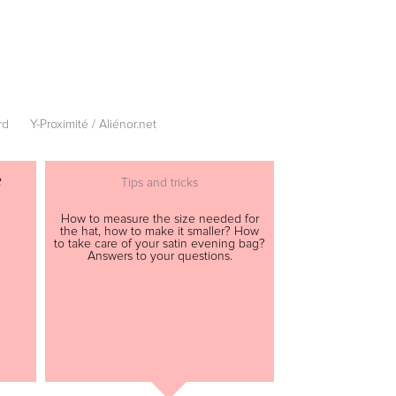
rd
Y-Proximité / Aliénor.net
e
Tips and tricks
How to measure the size needed for
the hat, how to make it smaller? How
to take care of your satin evening bag?
Answers to your questions.