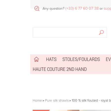
(+33) 6 77 60 07 38
sup
Any question?
or
HATS
STOLES/FOULARDS
EV
HAUTE COUTURE 2ND HAND
Home
Pure silk shawls
100 % silk foulard - royal