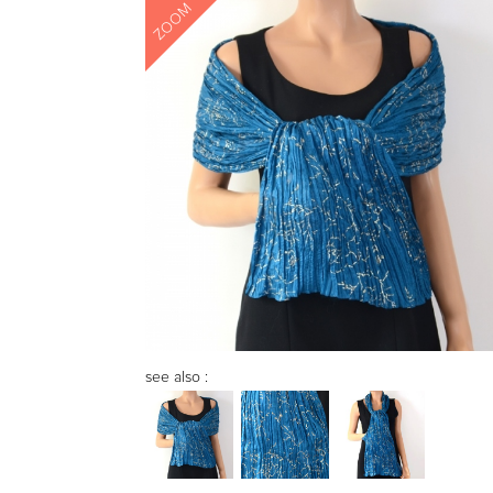
ZOOM
see also :