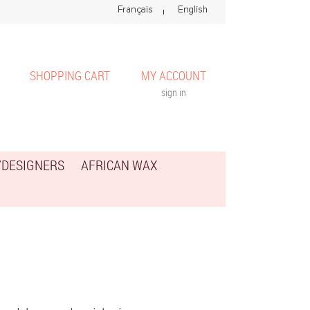
SHOPPING CART
MY ACCOUNT
sign in
/DESIGNERS
AFRICAN WAX