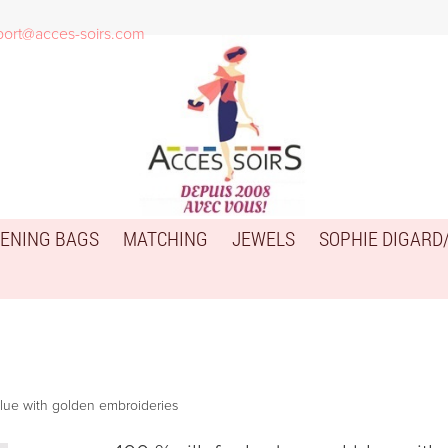
port@acces-soirs.com
ENING BAGS
MATCHING
JEWELS
SOPHIE DIGARD
 blue with golden embroideries