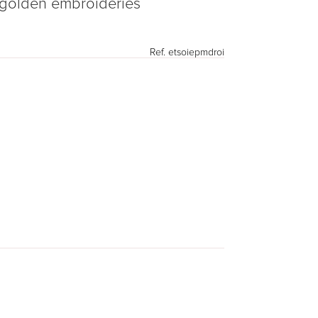
h golden embroideries
Ref.
etsoiepmdroi