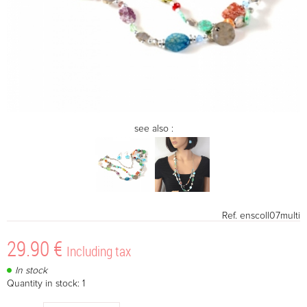
see also :
Ref.
enscoll07multi
29
.90
€
Including tax
In stock
Quantity in stock: 1