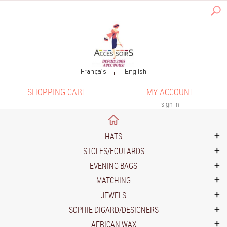
SHOPPING CART
MY ACCOUNT
sign in
HATS
STOLES/FOULARDS
EVENING BAGS
MATCHING
JEWELS
SOPHIE DIGARD/DESIGNERS
AFRICAN WAX