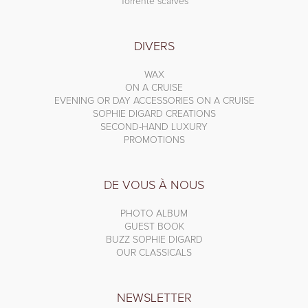
Torrente scarves
DIVERS
WAX
ON A CRUISE
EVENING OR DAY ACCESSORIES ON A CRUISE
SOPHIE DIGARD CREATIONS
SECOND-HAND LUXURY
PROMOTIONS
DE VOUS À NOUS
PHOTO ALBUM
GUEST BOOK
BUZZ SOPHIE DIGARD
OUR CLASSICALS
NEWSLETTER