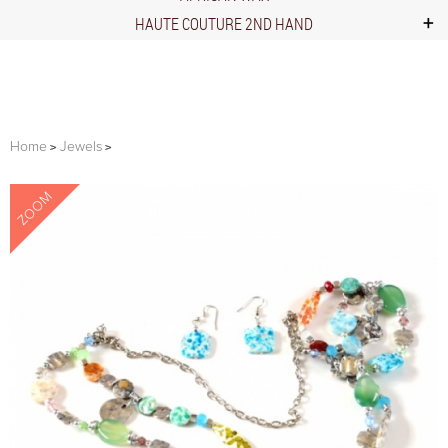
HAUTE COUTURE 2ND HAND
Home
Jewels
ZOOM