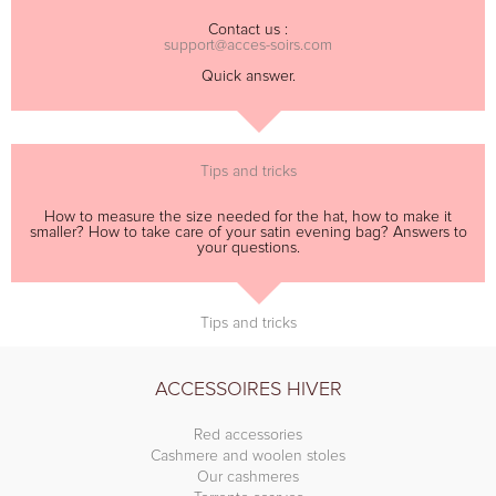
Contact us :
support@acces-soirs.com
Quick answer.
Tips and tricks
How to measure the size needed for the hat, how to make it
smaller? How to take care of your satin evening bag? Answers to
your questions.
Tips and tricks
ACCESSOIRES HIVER
Red accessories
Cashmere and woolen stoles
Our cashmeres