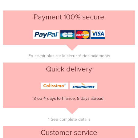
Payment 100% secure
En savoir plus sur la sécurité des paiements
Quick delivery
3 ou 4 days to France. 8 days abroad.
* See complete details
Customer service