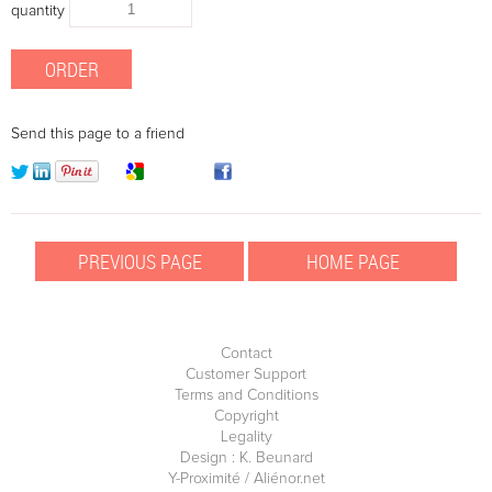
quantity
Send this page to a friend
Contact
Customer Support
Terms and Conditions
Copyright
Legality
Design : K. Beunard
Y-Proximité / Aliénor.net