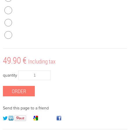
49
.90
€
Including tax
quantity
Send this page to a friend