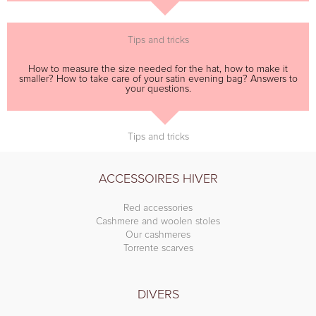
Tips and tricks
How to measure the size needed for the hat, how to make it
smaller? How to take care of your satin evening bag? Answers to
your questions.
Tips and tricks
ACCESSOIRES HIVER
Red accessories
Cashmere and woolen stoles
Our cashmeres
Torrente scarves
DIVERS