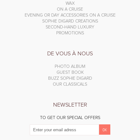
WAX
ON A CRUISE
EVENING OR DAY ACCESSORIES ON A CRUISE
SOPHIE DIGARD CREATIONS
SECOND-HAND LUXURY
PROMOTIONS
DE VOUS À NOUS
PHOTO ALBUM
GUEST BOOK
BUZZ SOPHIE DIGARD
OUR CLASSICALS
NEWSLETTER
TO GET OUR SPECIAL OFFERS