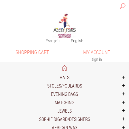
SHOPPING CART
MY ACCOUNT
sign in
HATS
STOLES/FOULARDS
EVENING BAGS
MATCHING
JEWELS
SOPHIE DIGARD/DESIGNERS
AFRICAN WAX