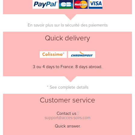
En savoir plus sur la sécurité des paiements
Quick delivery
3 ou 4 days to France. 8 days abroad.
* See complete details
Customer service
Contact us :
support@acces-soirs.com
Quick answer.