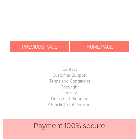
Contact
Customer Support
Terms and Conditions
Copyright
Legality
Design : K. Beunard
Y-Proximité / Aliénor.net
Payment 100% secure