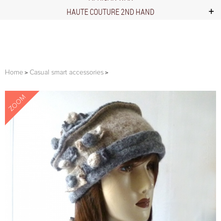
HAUTE COUTURE 2ND HAND
Home
Casual smart accessories
ZOOM