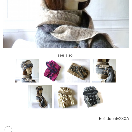
see also :
Ref.
duohiv230A