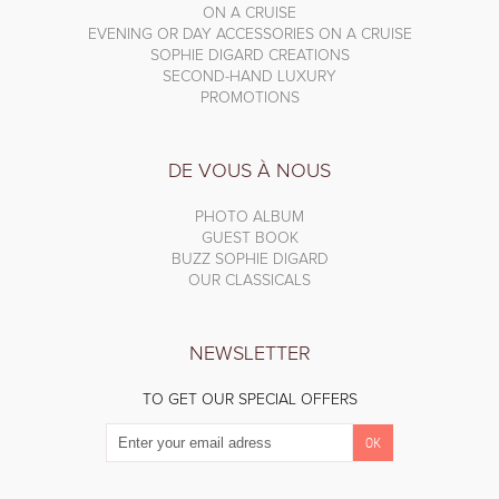
ON A CRUISE
EVENING OR DAY ACCESSORIES ON A CRUISE
SOPHIE DIGARD CREATIONS
SECOND-HAND LUXURY
PROMOTIONS
DE VOUS À NOUS
PHOTO ALBUM
GUEST BOOK
BUZZ SOPHIE DIGARD
OUR CLASSICALS
NEWSLETTER
TO GET OUR SPECIAL OFFERS