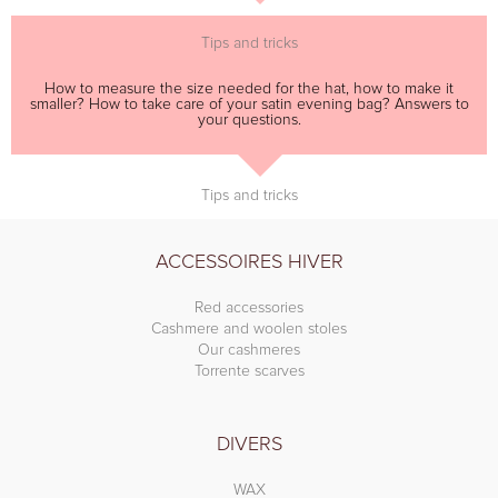
Tips and tricks
How to measure the size needed for the hat, how to make it
smaller? How to take care of your satin evening bag? Answers to
your questions.
Tips and tricks
ACCESSOIRES HIVER
Red accessories
Cashmere and woolen stoles
Our cashmeres
Torrente scarves
DIVERS
WAX