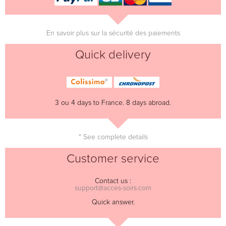
En savoir plus sur la sécurité des paiements
Quick delivery
3 ou 4 days to France. 8 days abroad.
* See complete details
Customer service
Contact us :
support@acces-soirs.com
Quick answer.