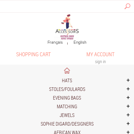
SHOPPING CART
MY ACCOUNT
sign in
HATS
STOLES/FOULARDS
EVENING BAGS
MATCHING
JEWELS
SOPHIE DIGARD/DESIGNERS
AFRICAN WAX