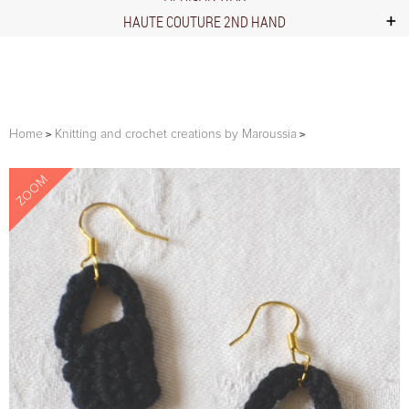
HAUTE COUTURE 2ND HAND
Home
Knitting and crochet creations by Maroussia
ZOOM