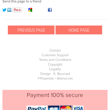
Send this page to a friend
Contact
Customer Support
Terms and Conditions
Copyright
Legality
Design : K. Beunard
Y-Proximité / Aliénor.net
Payment 100% secure