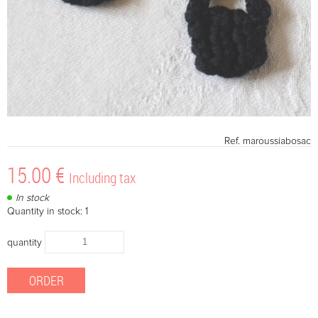
Ref.
maroussiabosac
15
.00
€
Including tax
In stock
Quantity in stock: 1
quantity