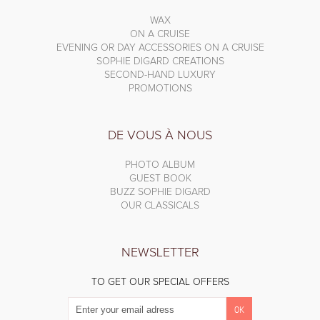
WAX
ON A CRUISE
EVENING OR DAY ACCESSORIES ON A CRUISE
SOPHIE DIGARD CREATIONS
SECOND-HAND LUXURY
PROMOTIONS
DE VOUS À NOUS
PHOTO ALBUM
GUEST BOOK
BUZZ SOPHIE DIGARD
OUR CLASSICALS
NEWSLETTER
TO GET OUR SPECIAL OFFERS