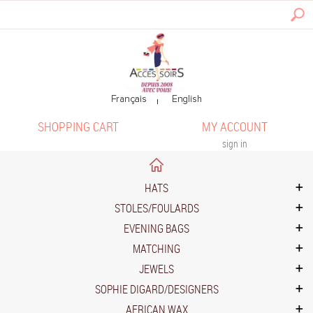
SHOPPING CART
MY ACCOUNT
sign in
HATS
STOLES/FOULARDS
EVENING BAGS
MATCHING
JEWELS
SOPHIE DIGARD/DESIGNERS
AFRICAN WAX