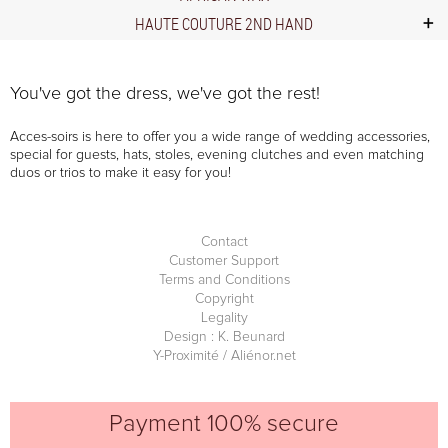
HAUTE COUTURE 2ND HAND
You've got the dress, we've got the rest!
Acces-soirs is here to offer you a wide range of wedding accessories,
special for guests, hats, stoles, evening clutches and even matching
duos or trios to make it easy for you!
Contact
Customer Support
Terms and Conditions
Copyright
Legality
Design : K. Beunard
Y-Proximité / Aliénor.net
Payment 100% secure