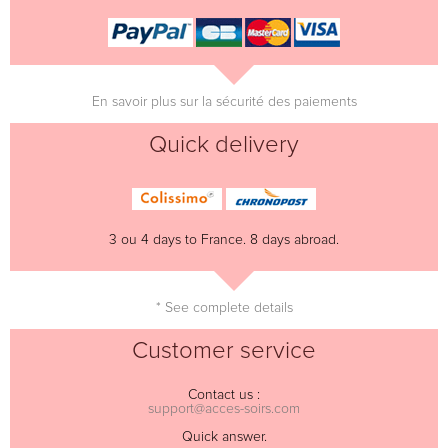
En savoir plus sur la sécurité des paiements
Quick delivery
3 ou 4 days to France. 8 days abroad.
* See complete details
Customer service
Contact us :
support@acces-soirs.com
Quick answer.