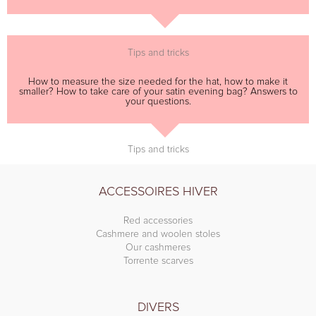
Tips and tricks
How to measure the size needed for the hat, how to make it
smaller? How to take care of your satin evening bag? Answers to
your questions.
Tips and tricks
ACCESSOIRES HIVER
Red accessories
Cashmere and woolen stoles
Our cashmeres
Torrente scarves
DIVERS