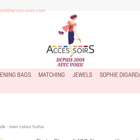
port@acces-soirs.com
ENING BAGS
MATCHING
JEWELS
SOPHIE DIGARD
ilk - main colour fushia