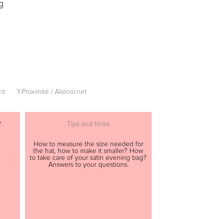
g
rd
Y-Proximité / Aliénor.net
e
Tips and tricks
How to measure the size needed for
the hat, how to make it smaller? How
to take care of your satin evening bag?
Answers to your questions.