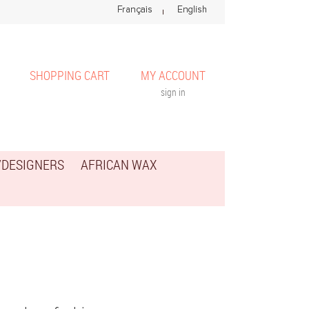
SHOPPING CART
MY ACCOUNT
sign in
/DESIGNERS
AFRICAN WAX