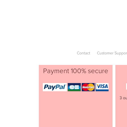
Contact
Customer Suppor
Payment 100% secure
3 ou