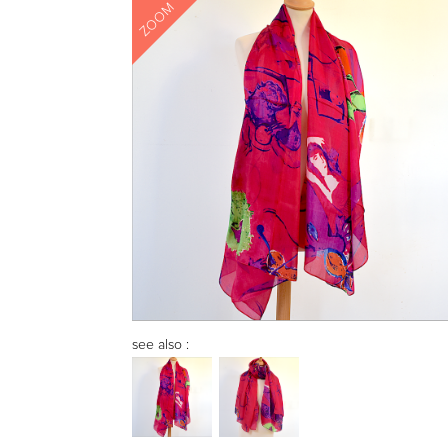
ZOOM
see also :