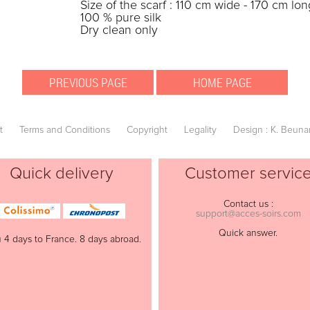
Size of the scarf : 110 cm wide - 170 cm lon
100 % pure silk
Dry clean only
t
Terms and Conditions
Copyright
Legality
Design : K. Beuna
Quick delivery
Customer servic
Contact us :
support@acces-soirs.com
Quick answer.
 4 days to France. 8 days abroad.