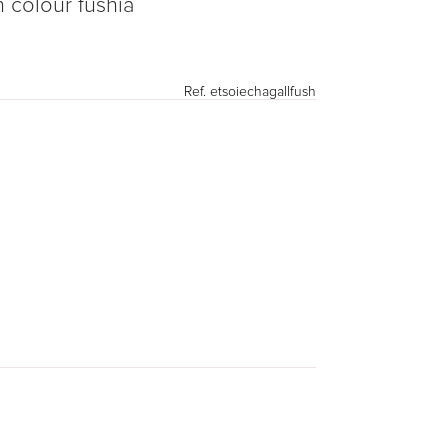
n colour fushia
Ref.
etsoiechagallfush