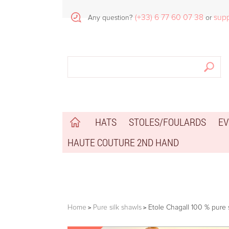
(+33) 6 77 60 07 38
sup
Any question?
or
HATS
STOLES/FOULARDS
EV
HAUTE COUTURE 2ND HAND
Home
Pure silk shawls
Etole Chagall 100 % pure s