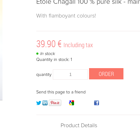
Etole Chagall 100 % pure silk - mai
With flamboyant colours!
39
.90
€
Including tax
In stock
Quantity in stock: 1
quantity
Send this page to a friend
Product Details