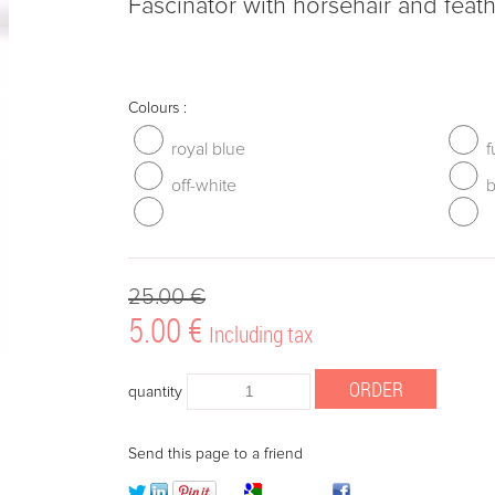
Fascinator with horsehair and feat
Colours :
royal blue
f
off-white
b
25
.00
€
5
.00
€
Including tax
quantity
Send this page to a friend