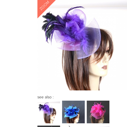
ZOOM
see also :