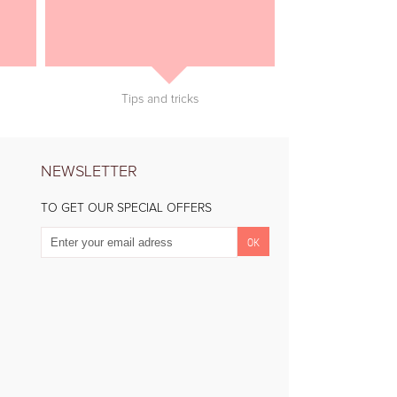
Tips and tricks
NEWSLETTER
TO GET OUR SPECIAL OFFERS