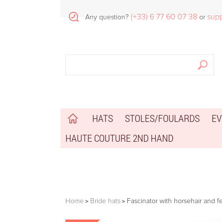
(+33) 6 77 60 07 38
sup
Any question?
or
HATS
STOLES/FOULARDS
EV
HAUTE COUTURE 2ND HAND
Home
Bride hats
Fascinator with horsehair and f