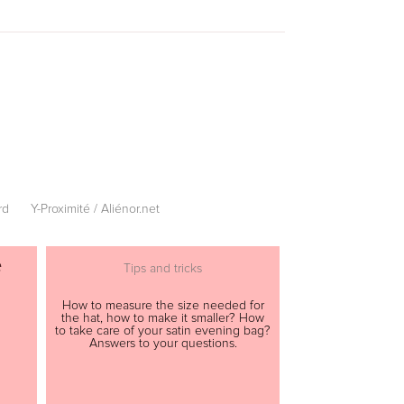
rd
Y-Proximité / Aliénor.net
e
Tips and tricks
How to measure the size needed for
the hat, how to make it smaller? How
to take care of your satin evening bag?
Answers to your questions.