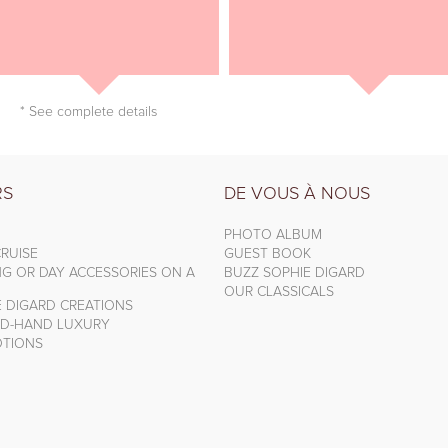
* See complete details
RS
DE VOUS À NOUS
PHOTO ALBUM
RUISE
GUEST BOOK
NG OR DAY ACCESSORIES ON A
BUZZ SOPHIE DIGARD
OUR CLASSICALS
E DIGARD CREATIONS
D-HAND LUXURY
TIONS