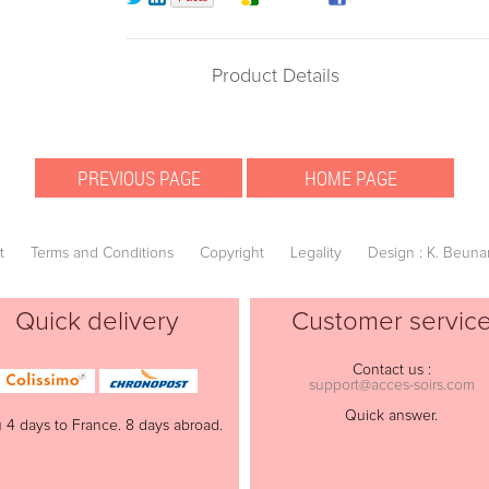
Product Details
t
Terms and Conditions
Copyright
Legality
Design : K. Beuna
Quick delivery
Customer servic
Contact us :
support@acces-soirs.com
Quick answer.
 4 days to France. 8 days abroad.