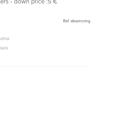
hers - down price :5 €
Ref.
stkarincring
ushia
lack