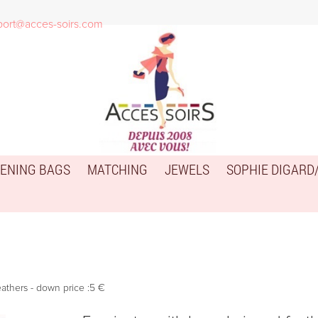
port@acces-soirs.com
ENING BAGS
MATCHING
JEWELS
SOPHIE DIGARD
eathers - down price :5 €