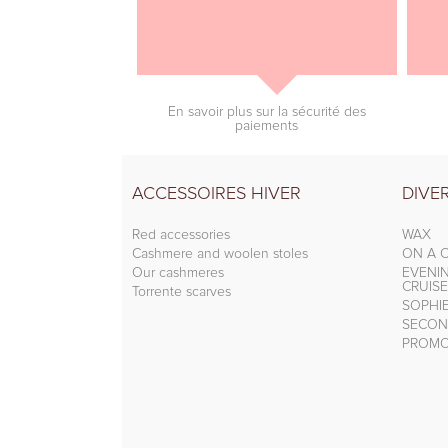
En savoir plus sur la sécurité des
paiements
ACCESSOIRES HIVER
DIVE
Red accessories
WAX
Cashmere and woolen stoles
ON A C
Our cashmeres
EVENI
CRUISE
Torrente scarves
SOPHI
SECON
PROMO