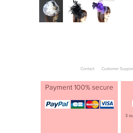
Contact
Customer Suppor
Payment 100% secure
3 ou