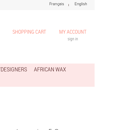
SHOPPING CART
MY ACCOUNT
sign in
/DESIGNERS
AFRICAN WAX