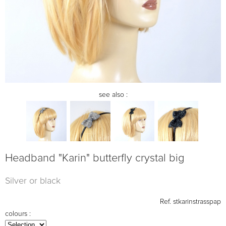
see also :
Headband "Karin" butterfly crystal big
Silver or black
Ref.
stkarinstrasspap
colours :