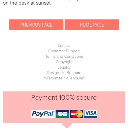
on the desk at sunset
Contact
Customer Support
Terms and Conditions
Copyright
Legality
Design : K. Beunard
Y-Proximité / Aliénor.net
Payment 100% secure