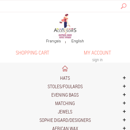
SHOPPING CART
MY ACCOUNT
sign in
HATS
STOLES/FOULARDS
EVENING BAGS
MATCHING
JEWELS
SOPHIE DIGARD/DESIGNERS
AFRICAN WAX