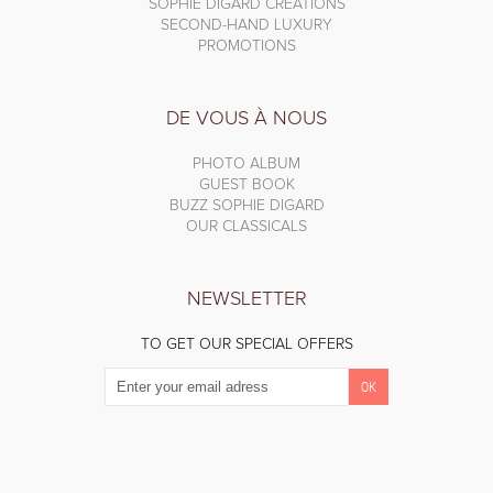
SOPHIE DIGARD CREATIONS
SECOND-HAND LUXURY
PROMOTIONS
DE VOUS À NOUS
PHOTO ALBUM
GUEST BOOK
BUZZ SOPHIE DIGARD
OUR CLASSICALS
NEWSLETTER
TO GET OUR SPECIAL OFFERS