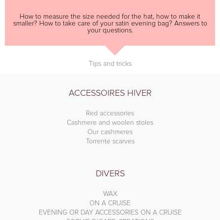
How to measure the size needed for the hat, how to make it
smaller? How to take care of your satin evening bag? Answers to
your questions.
Tips and tricks
ACCESSOIRES HIVER
Red accessories
Cashmere and woolen stoles
Our cashmeres
Torrente scarves
DIVERS
WAX
ON A CRUISE
EVENING OR DAY ACCESSORIES ON A CRUISE