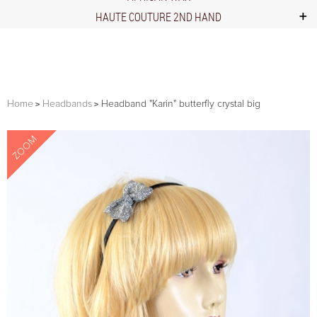
HAUTE COUTURE 2ND HAND
Home
Headbands
Headband "Karin" butterfly crystal big
ZOOM