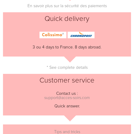
En savoir plus sur la sécurité des paiements
Quick delivery
3 ou 4 days to France. 8 days abroad.
* See complete details
Customer service
Contact us :
support@acces-soirs.com
Quick answer.
Tips and tricks