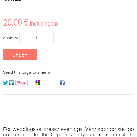
20
.00
€
Including tax
quantity
Send this page to a friend
For weddings or dressy evenings. Very appropriate too
on a cruise : for the Captain's party and a chic cocktail