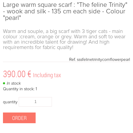
Large warm square scarf : "The feline Trinity"
- wook and silk - 135 cm each side - Colour
"pearl"
Warm and souple, a big scarf with 3 tiger cats - main
colour :cream, orange or grey. Warm and soft to wear
with an incredible talent for drawing! And high
requirements for fabric quality!
Ref.
sssfelinetrinitycornflowerpearl
390
.00
€
Including tax
In stock
Quantity in stock: 1
quantity