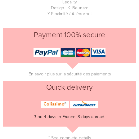
Legality
Design : K. Beunard
Y-Proximité / Aliénor.net
Payment 100% secure
En savoir plus sur la sécurité des paiements
Quick delivery
3 ou 4 days to France. 8 days abroad.
* See complete details