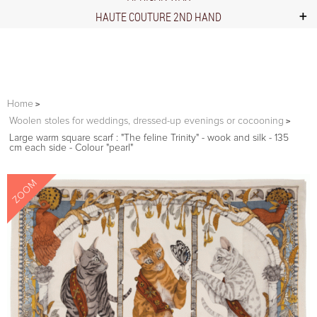
HAUTE COUTURE 2ND HAND
Home
Woolen stoles for weddings, dressed-up evenings or cocooning
Large warm square scarf : "The feline Trinity" - wook and silk - 135
cm each side - Colour "pearl"
ZOOM