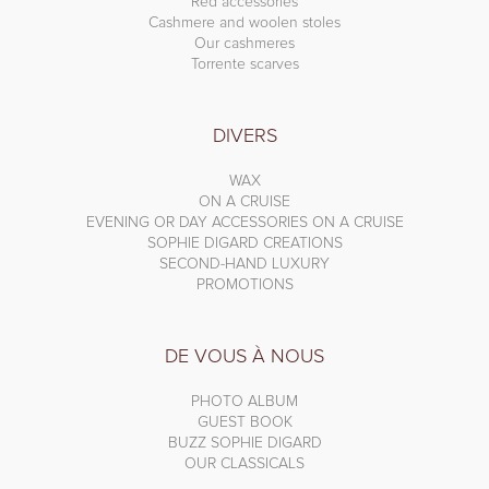
Red accessories
Cashmere and woolen stoles
Our cashmeres
Torrente scarves
DIVERS
WAX
ON A CRUISE
EVENING OR DAY ACCESSORIES ON A CRUISE
SOPHIE DIGARD CREATIONS
SECOND-HAND LUXURY
PROMOTIONS
DE VOUS À NOUS
PHOTO ALBUM
GUEST BOOK
BUZZ SOPHIE DIGARD
OUR CLASSICALS