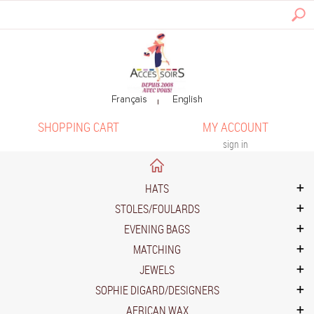
SHOPPING CART
MY ACCOUNT
sign in
HATS
STOLES/FOULARDS
EVENING BAGS
MATCHING
JEWELS
SOPHIE DIGARD/DESIGNERS
AFRICAN WAX