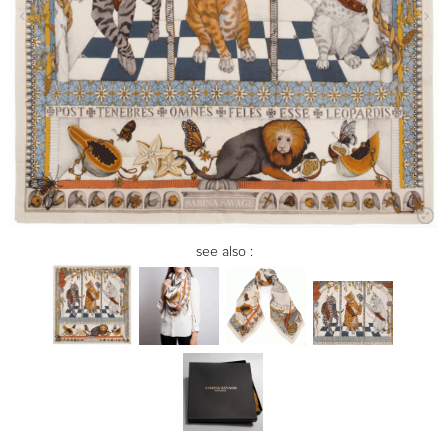
see also :