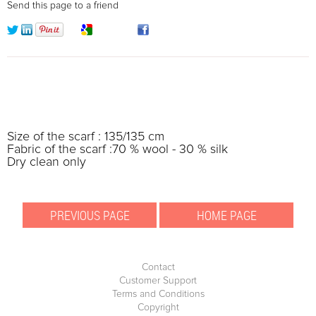
Send this page to a friend
Size of the scarf : 135/135 cm
Fabric of the scarf :70 % wool - 30 % silk
Dry clean only
Contact
Customer Support
Terms and Conditions
Copyright