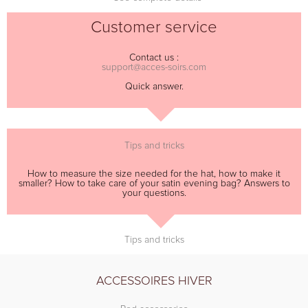
Customer service
Contact us :
support@acces-soirs.com
Quick answer.
Tips and tricks
How to measure the size needed for the hat, how to make it
smaller? How to take care of your satin evening bag? Answers to
your questions.
Tips and tricks
ACCESSOIRES HIVER