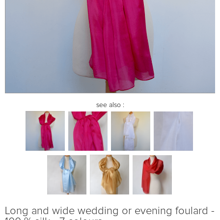
see also :
Long and wide wedding or evening foulard -