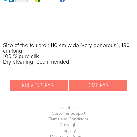
Size of the foulard : 110 cm wide (very generous!), 180
cm long
100 % pure silk
Dry cleaning recommended
Contact
Customer Support
Terms and Conditions
Copyright
Legality
Design : K. Beunard