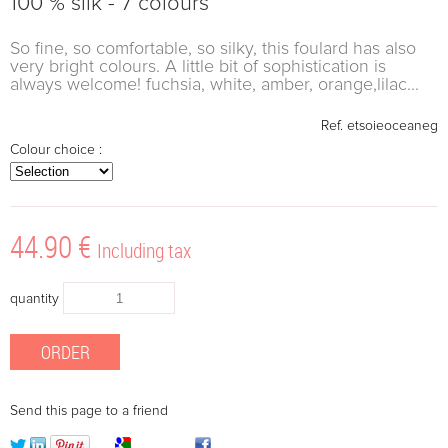
100 % silk - 7 colours
So fine, so comfortable, so silky, this foulard has also
very bright colours. A little bit of sophistication is
always welcome! fuchsia, white, amber, orange,lilac...
Ref.
etsoieoceaneg
Colour choice :
44
.90
€
Including tax
quantity
Send this page to a friend