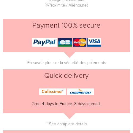
Y-Proximité / Aliénor.net
Payment 100% secure
En savoir plus sur la sécurité des paiements
Quick delivery
3 ou 4 days to France. 8 days abroad.
* See complete details