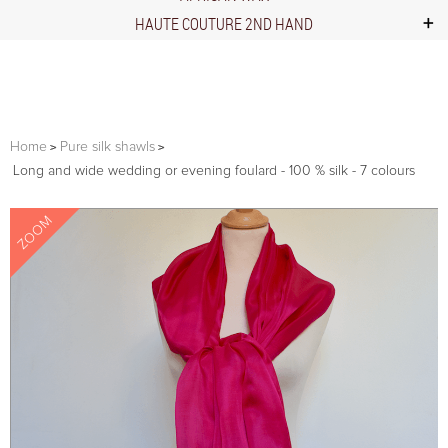
HAUTE COUTURE 2ND HAND
Home
Pure silk shawls
Long and wide wedding or evening foulard - 100 % silk - 7 colours
ZOOM