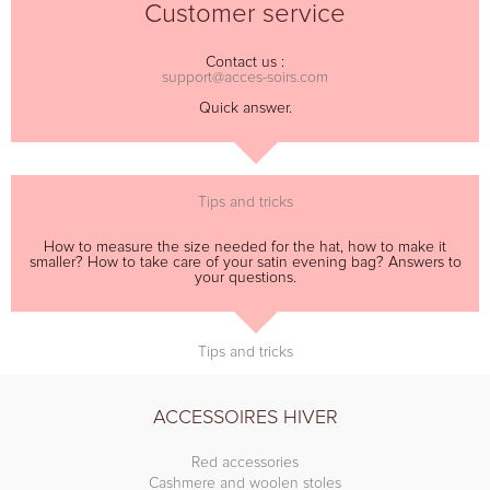
Customer service
Contact us :
support@acces-soirs.com
Quick answer.
Tips and tricks
How to measure the size needed for the hat, how to make it
smaller? How to take care of your satin evening bag? Answers to
your questions.
Tips and tricks
ACCESSOIRES HIVER
Red accessories
Cashmere and woolen stoles