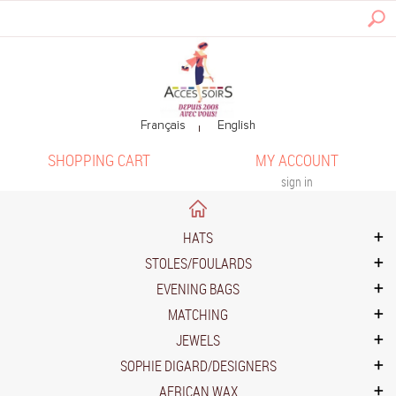
SHOPPING CART
MY ACCOUNT
sign in
HATS
STOLES/FOULARDS
EVENING BAGS
MATCHING
JEWELS
SOPHIE DIGARD/DESIGNERS
AFRICAN WAX