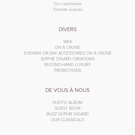
Our cashmeres
Torrente scarves
DIVERS
WAX
ON A CRUISE
EVENING OR DAY ACCESSORIES ON A CRUISE
SOPHIE DIGARD CREATIONS
SECOND-HAND LUXURY
PROMOTIONS
DE VOUS À NOUS
PHOTO ALBUM
GUEST BOOK
BUZZ SOPHIE DIGARD
OUR CLASSICALS