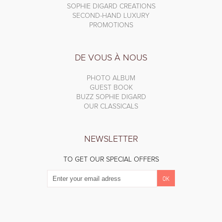
SOPHIE DIGARD CREATIONS
SECOND-HAND LUXURY
PROMOTIONS
DE VOUS À NOUS
PHOTO ALBUM
GUEST BOOK
BUZZ SOPHIE DIGARD
OUR CLASSICALS
NEWSLETTER
TO GET OUR SPECIAL OFFERS