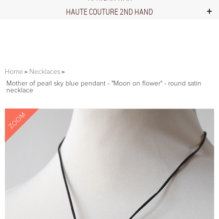
HAUTE COUTURE 2ND HAND
Home
Necklaces
Mother of pearl sky blue pendant - "Moon on flower" - round satin
necklace
ZOOM