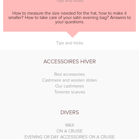
Tips and tricks
How to measure the size needed for the hat, how to make it
smaller? How to take care of your satin evening bag? Answers to
your questions.
Tips and tricks
ACCESSOIRES HIVER
Red accessories
Cashmere and woolen stoles
Our cashmeres
Torrente scarves
DIVERS
WAX
ON A CRUISE
EVENING OR DAY ACCESSORIES ON A CRUISE