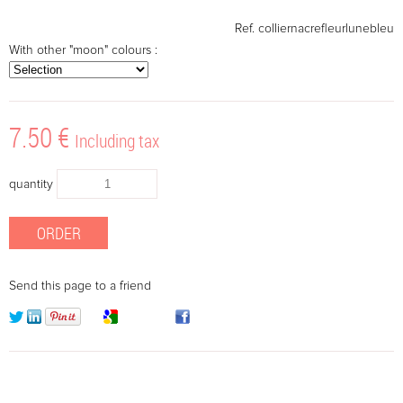
Ref.
colliernacrefleurlunebleu
With other "moon" colours :
7
.50
€
Including tax
quantity
Send this page to a friend