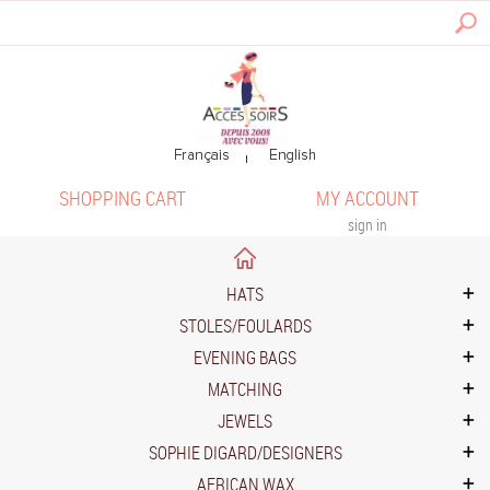
SHOPPING CART
MY ACCOUNT
sign in
HATS
STOLES/FOULARDS
EVENING BAGS
MATCHING
JEWELS
SOPHIE DIGARD/DESIGNERS
AFRICAN WAX