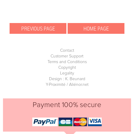
Contact
Customer Support
Terms and Conditions
Copyright
Legality
Design : K. Beunard
Y-Proximité / Aliénor.net
Payment 100% secure