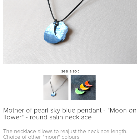
see also :
Mother of pearl sky blue pendant - "Moon on
flower" - round satin necklace
The necklace allows to reajust the necklace length.
Choice of other "moon" colours