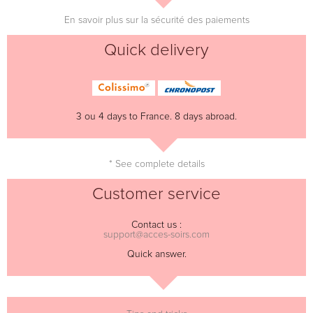
En savoir plus sur la sécurité des paiements
Quick delivery
3 ou 4 days to France. 8 days abroad.
* See complete details
Customer service
Contact us :
support@acces-soirs.com
Quick answer.