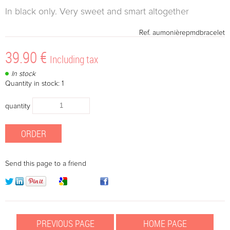
In black only. Very sweet and smart altogether
Ref.
aumonièrepmdbracelet
39
.90
€
Including tax
In stock
Quantity in stock: 1
quantity
Send this page to a friend