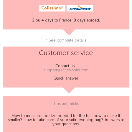
3 ou 4 days to France. 8 days abroad.
* See complete details
Customer service
Contact us :
support@acces-soirs.com
Quick answer.
Tips and tricks
How to measure the size needed for the hat, how to make it
smaller? How to take care of your satin evening bag? Answers to
your questions.