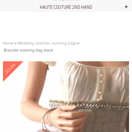
HAUTE COUTURE 2ND HAND
Home
Wedding clutches, evening bags
Bracelet evening bag black
ZOOM