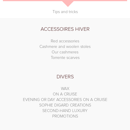
Tips and tricks
ACCESSOIRES HIVER
Red accessories
Cashmere and woolen stoles
Our cashmeres
Torrente scarves
DIVERS
WAX
ON A CRUISE
EVENING OR DAY ACCESSORIES ON A CRUISE
SOPHIE DIGARD CREATIONS
SECOND-HAND LUXURY
PROMOTIONS