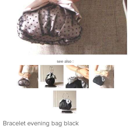
see also :
Bracelet evening bag black