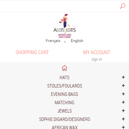
SHOPPING CART
MY ACCOUNT
sign in
HATS
STOLES/FOULARDS
EVENING BAGS
MATCHING
JEWELS
SOPHIE DIGARD/DESIGNERS
AFRICAN WAX