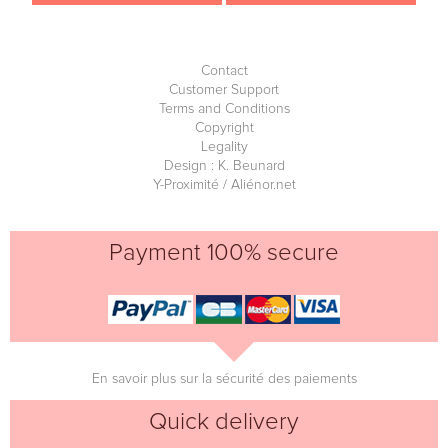
Contact
Customer Support
Terms and Conditions
Copyright
Legality
Design : K. Beunard
Y-Proximité / Aliénor.net
Payment 100% secure
En savoir plus sur la sécurité des paiements
Quick delivery