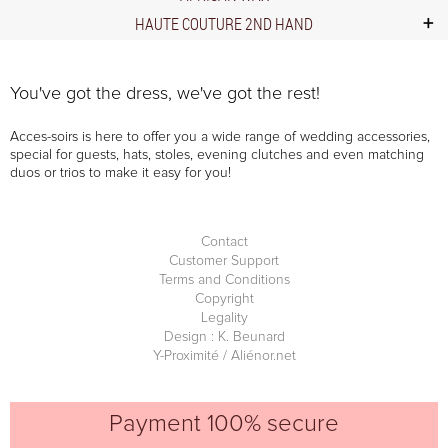
HAUTE COUTURE 2ND HAND
You've got the dress, we've got the rest!
Acces-soirs is here to offer you a wide range of wedding accessories,
special for guests, hats, stoles, evening clutches and even matching
duos or trios to make it easy for you!
Contact
Customer Support
Terms and Conditions
Copyright
Legality
Design : K. Beunard
Y-Proximité / Aliénor.net
Payment 100% secure