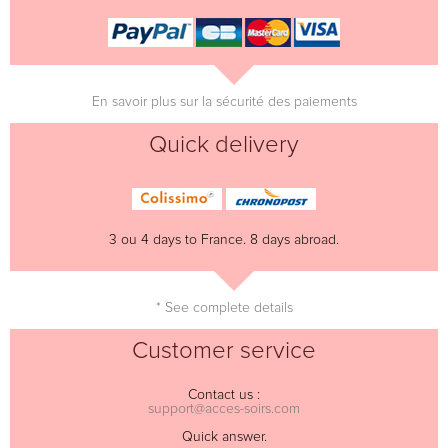
En savoir plus sur la sécurité des paiements
Quick delivery
3 ou 4 days to France. 8 days abroad.
* See complete details
Customer service
Contact us :
support@acces-soirs.com
Quick answer.