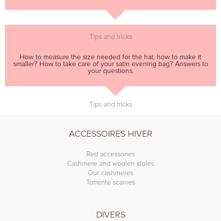
Tips and tricks
How to measure the size needed for the hat, how to make it
smaller? How to take care of your satin evening bag? Answers to
your questions.
Tips and tricks
ACCESSOIRES HIVER
Red accessories
Cashmere and woolen stoles
Our cashmeres
Torrente scarves
DIVERS