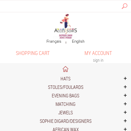
SHOPPING CART
MY ACCOUNT
sign in
HATS
STOLES/FOULARDS
EVENING BAGS
MATCHING
JEWELS
SOPHIE DIGARD/DESIGNERS
AFRICAN WAX