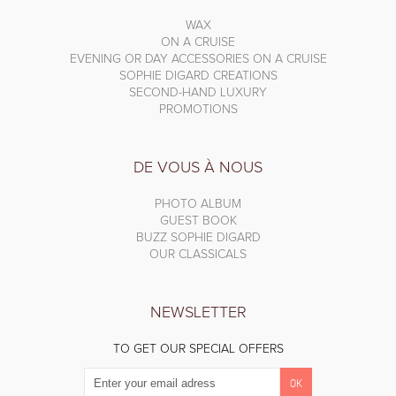
WAX
ON A CRUISE
EVENING OR DAY ACCESSORIES ON A CRUISE
SOPHIE DIGARD CREATIONS
SECOND-HAND LUXURY
PROMOTIONS
DE VOUS À NOUS
PHOTO ALBUM
GUEST BOOK
BUZZ SOPHIE DIGARD
OUR CLASSICALS
NEWSLETTER
TO GET OUR SPECIAL OFFERS