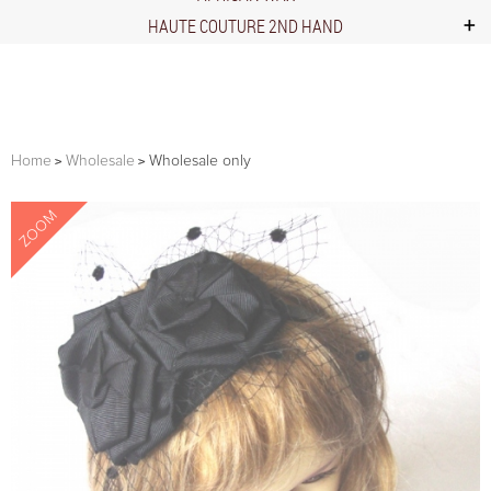
HAUTE COUTURE 2ND HAND
Home
Wholesale
Wholesale only
ZOOM