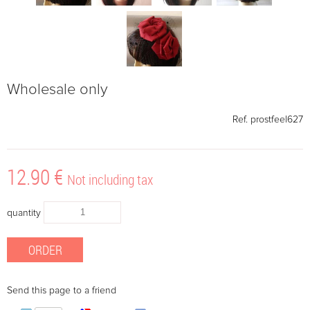
Wholesale only
Ref.
prostfeel627
12
.90
€
Not including tax
quantity
Send this page to a friend