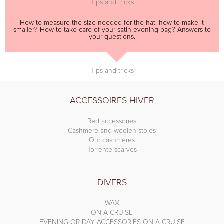
Tips and tricks
How to measure the size needed for the hat, how to make it
smaller? How to take care of your satin evening bag? Answers to
your questions.
Tips and tricks
ACCESSOIRES HIVER
Red accessories
Cashmere and woolen stoles
Our cashmeres
Torrente scarves
DIVERS
WAX
ON A CRUISE
EVENING OR DAY ACCESSORIES ON A CRUISE