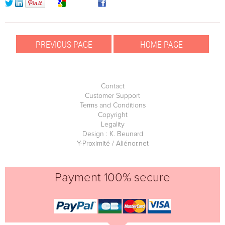
Contact
Customer Support
Terms and Conditions
Copyright
Legality
Design : K. Beunard
Y-Proximité / Aliénor.net
Payment 100% secure