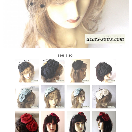
see also :