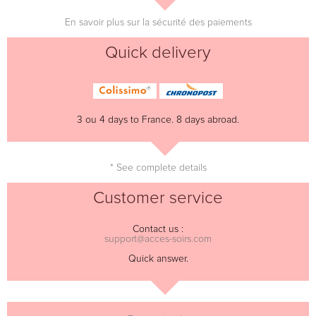
En savoir plus sur la sécurité des paiements
Quick delivery
3 ou 4 days to France. 8 days abroad.
* See complete details
Customer service
Contact us :
support@acces-soirs.com
Quick answer.