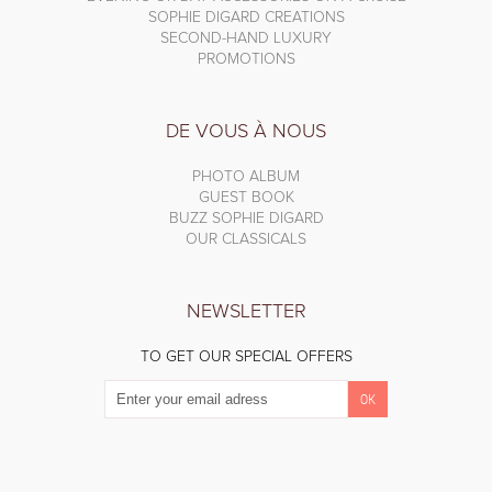
SOPHIE DIGARD CREATIONS
SECOND-HAND LUXURY
PROMOTIONS
DE VOUS À NOUS
PHOTO ALBUM
GUEST BOOK
BUZZ SOPHIE DIGARD
OUR CLASSICALS
NEWSLETTER
TO GET OUR SPECIAL OFFERS