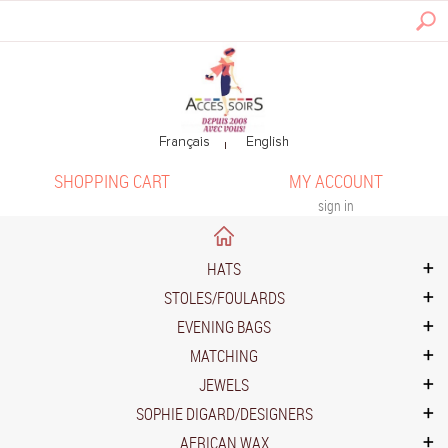
SHOPPING CART
MY ACCOUNT
sign in
HATS
STOLES/FOULARDS
EVENING BAGS
MATCHING
JEWELS
SOPHIE DIGARD/DESIGNERS
AFRICAN WAX