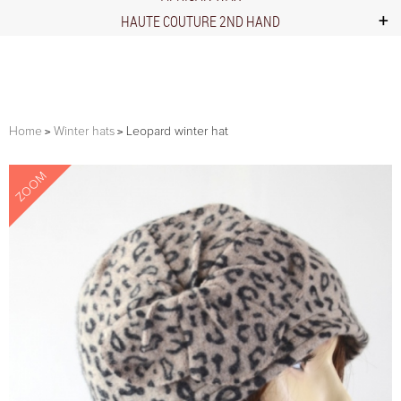
HAUTE COUTURE 2ND HAND
Home
Winter hats
Leopard winter hat
ZOOM