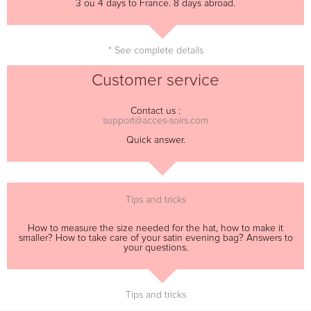
3 ou 4 days to France. 8 days abroad.
* See complete details
Customer service
Contact us :
support@acces-soirs.com
Quick answer.
Tips and tricks
How to measure the size needed for the hat, how to make it
smaller? How to take care of your satin evening bag? Answers to
your questions.
Tips and tricks