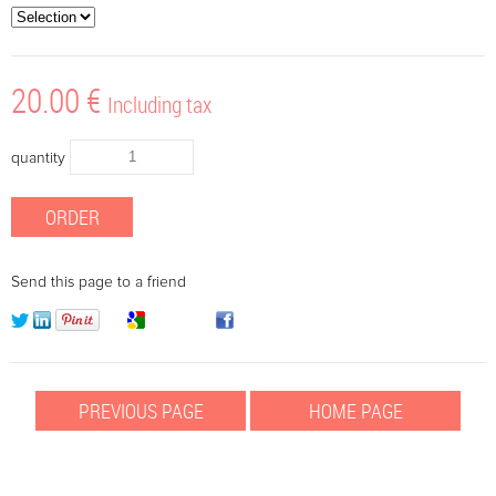
20
.00
€
Including tax
quantity
Send this page to a friend