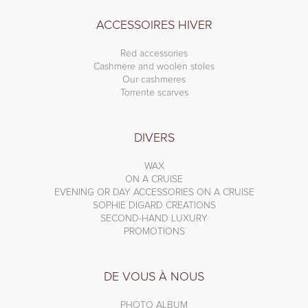
ACCESSOIRES HIVER
Red accessories
Cashmere and woolen stoles
Our cashmeres
Torrente scarves
DIVERS
WAX
ON A CRUISE
EVENING OR DAY ACCESSORIES ON A CRUISE
SOPHIE DIGARD CREATIONS
SECOND-HAND LUXURY
PROMOTIONS
DE VOUS À NOUS
PHOTO ALBUM