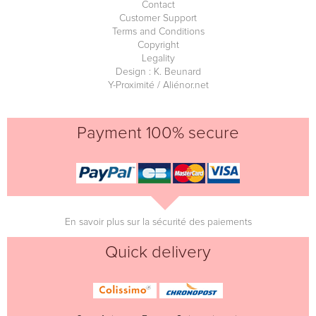
Contact
Customer Support
Terms and Conditions
Copyright
Legality
Design : K. Beunard
Y-Proximité / Aliénor.net
Payment 100% secure
En savoir plus sur la sécurité des paiements
Quick delivery