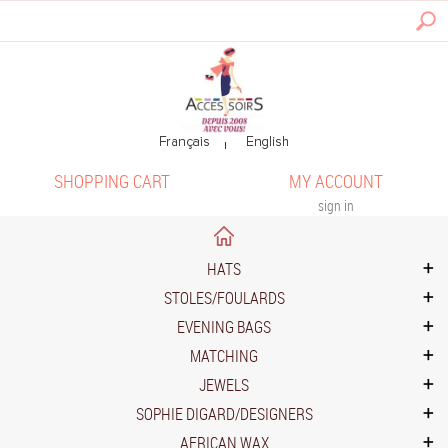
SHOPPING CART
MY ACCOUNT
sign in
HATS
STOLES/FOULARDS
EVENING BAGS
MATCHING
JEWELS
SOPHIE DIGARD/DESIGNERS
AFRICAN WAX