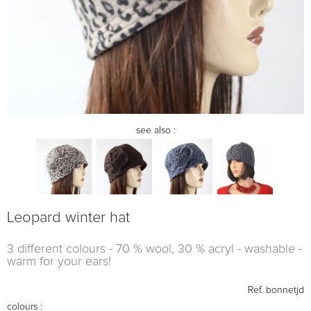
see also :
Leopard winter hat
3 different colours - 70 % wool, 30 % acryl - washable -
warm for your ears!
Ref.
bonnetjd
colours :